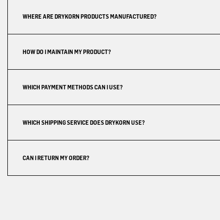
WHERE ARE DRYKORN PRODUCTS MANUFACTURED?
HOW DO I MAINTAIN MY PRODUCT?
WHICH PAYMENT METHODS CAN I USE?
WHICH SHIPPING SERVICE DOES DRYKORN USE?
CAN I RETURN MY ORDER?