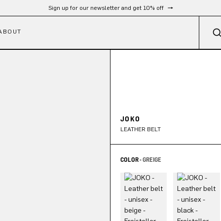
Free shipping from 300 €
ABOUT
JOKO
LEATHER BELT
COLOR -
GREIGE