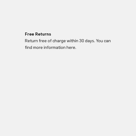
Free Returns
Return free of charge within 30 days. You can
find more information here.