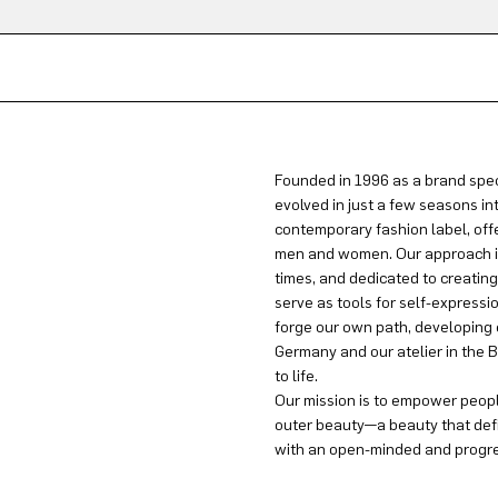
Founded in 1996 as a brand spec
evolved in just a few seasons in
contemporary fashion label, offe
men and women. Our approach is 
times, and dedicated to creatin
serve as tools for self-expressi
forge our own path, developing 
Germany and our atelier in the B
to life.
Our mission is to empower people
outer beauty—a beauty that defi
with an open-minded and progres