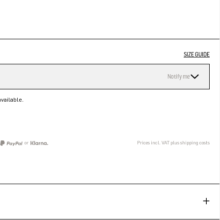
SIZE GUIDE
Notify me
vailable.
or
Prices incl. VAT plus shipping costs