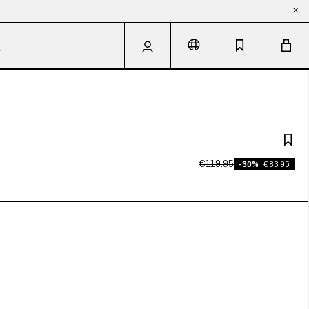
€119.95
-30%
€83.95