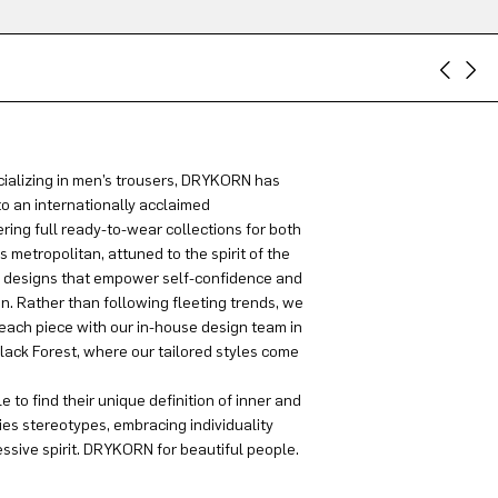
ializing in men’s trousers, DRYKORN has
to an internationally acclaimed
ring full ready-to-wear collections for both
metropolitan, attuned to the spirit of the
g designs that empower self-confidence and
on. Rather than following fleeting trends, we
each piece with our in-house design team in
lack Forest, where our tailored styles come
 to find their unique definition of inner and
es stereotypes, embracing individuality
sive spirit. DRYKORN for beautiful people.