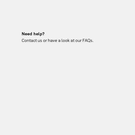
Need help?
Contact us or have a look at our FAQs.