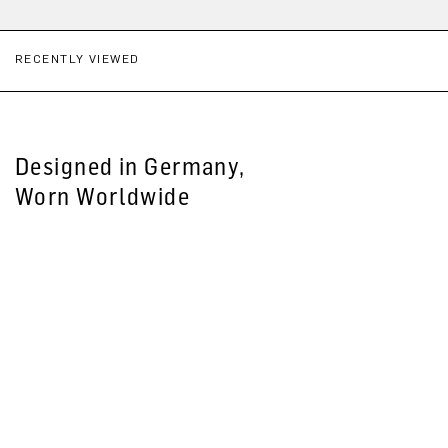
RECENTLY VIEWED
Designed in Germany,
Worn Worldwide