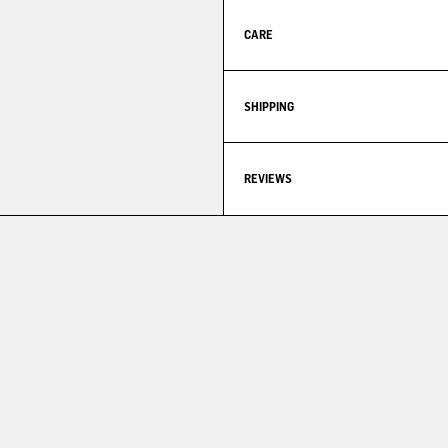
CARE
SHIPPING
REVIEWS