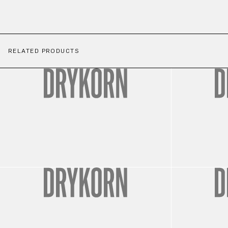
RELATED PRODUCTS