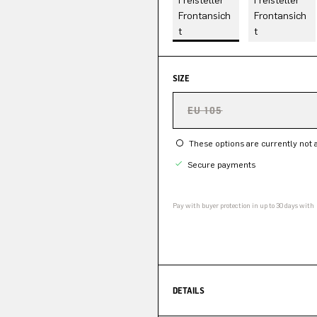
SIZE
EU 105
These options are currently not a
Secure payments
Pay with buyer protection in up to 30 days with
DETAILS