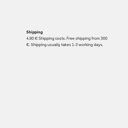
Shipping
4,90 € Shipping costs. Free shipping from 300
€. Shipping usually takes 1-3 working days.