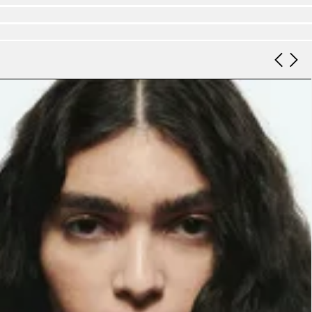
Look 9
Look 10
Look 11