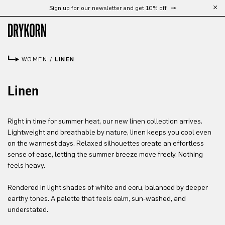
Sign up for our newsletter and get 10% off
Free shipping from 300 €
Skip to main content
WOMEN
/
LINEN
Linen
Right in time for summer heat, our new linen collection arrives.
Lightweight and breathable by nature, linen keeps you cool even
on the warmest days. Relaxed silhouettes create an effortless
sense of ease, letting the summer breeze move freely. Nothing
feels heavy.
Rendered in light shades of white and ecru, balanced by deeper
earthy tones. A palette that feels calm, sun-washed, and
understated.