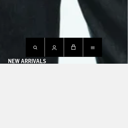
NEW ARRIVALS
SHOP NOW
CONTACT US.
Mon - Fri: 09h00 - 18h00