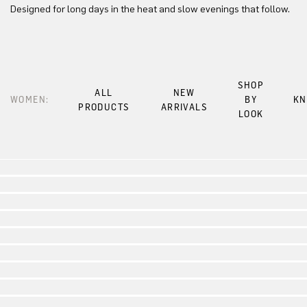
Designed for long days in the heat and slow evenings that follow.
SHOP
ALL
NEW
WOMEN:
BY
KN
PRODUCTS
ARRIVALS
LOOK
Look 1
Look 2
Look 3
Look 4
Look 5
Look 6
Look 7
Look 8