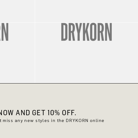
OW AND GET 10% OFF.
't miss any new styles in the DRYKORN online