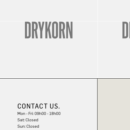
CONTACT US.
Mon - Fri: 09h00 - 18h00
Sat: Closed
Sun: Closed