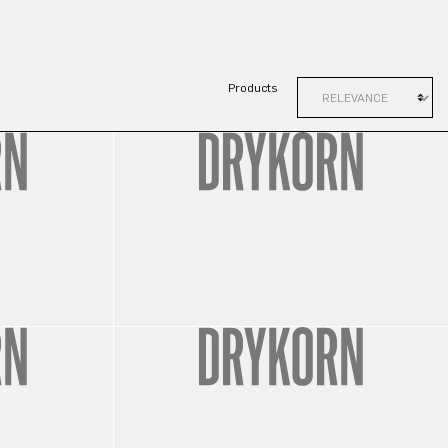
Products