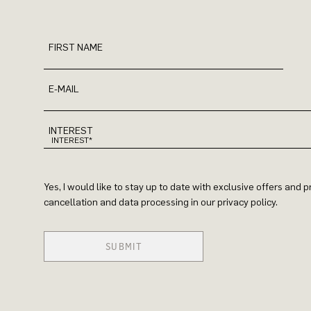
FIRST NAME
E-MAIL
INTEREST
Yes, I would like to stay up to date with exclusive offers and
cancellation and data processing in our privacy policy.
SUBMIT