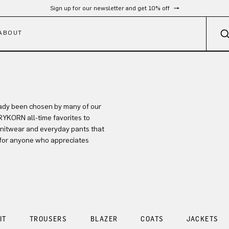
Sign up for our newsletter and get 10% off
ABOUT
eady been chosen by many of our
DRYKORN all-time favorites to
 knitwear and everyday pants that
s for anyone who appreciates
IT
TROUSERS
BLAZER
COATS
JACKETS