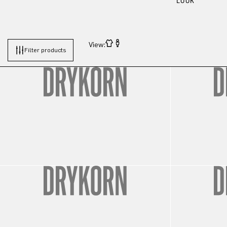
LOOK
View:
Filter products