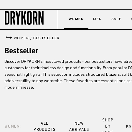
p to main content
Skip to search
Skip to main navigation
WOMEN
MEN
SALE
WOMEN
/
BESTSELLER
Bestseller
Discover DRYKORN's most loved products - our bestsellers have alr
customers for their timeless design and functionality. From popular 
seasonal highlights. This selection includes structured blazers, soft
add versatility to any wardrobe. These favorites are essential basic
modern finesse.
SHOP
ALL
NEW
WOMEN:
BY
KN
PRODUCTS
ARRIVALS