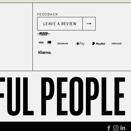
FEEDBACK
LEAVE A REVIEW