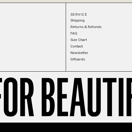
SERVICE
Shipping
Returns & Refunds
FAQ
Size Chart
Contact
Newsletter
Giftcards