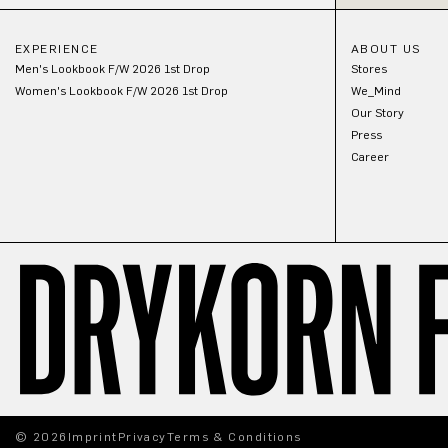
EXPERIENCE
ABOUT US
Men's Lookbook F/W 2026 1st Drop
Stores
Women's Lookbook F/W 2026 1st Drop
We_Mind
Our Story
Press
Career
© 2026
Imprint
Privacy
Terms & Conditions