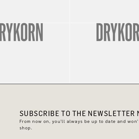
SUBSCRIBE TO THE NEWSLETTER N
From now on, you'll always be up to date and won
shop.