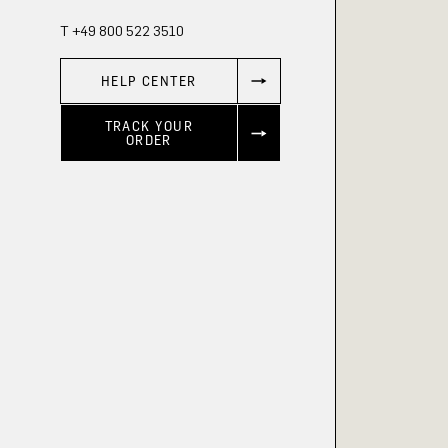
T +49 800 522 3510
HELP CENTER
TRACK YOUR
ORDER