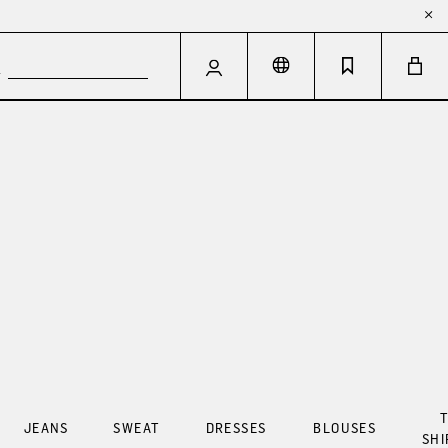
T
JEANS
SWEAT
DRESSES
BLOUSES
SHI