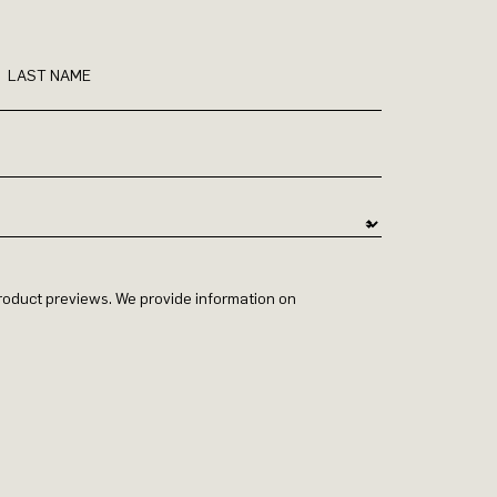
LAST NAME
 product previews. We provide information on