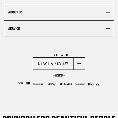
ABOUT US
SERVICE
FEEDBACK
LEAVE A REVIEW