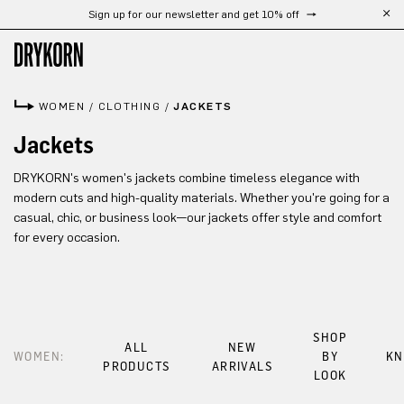
Sign up for our newsletter and get 10% off
Skip to main content
WOMEN
/
CLOTHING
/
JACKETS
Jackets
DRYKORN's women's jackets combine timeless elegance with
modern cuts and high-quality materials. Whether you're going for a
casual, chic, or business look—our jackets offer style and comfort
for every occasion.
SHOP
ALL
NEW
WOMEN:
BY
KN
PRODUCTS
ARRIVALS
LOOK