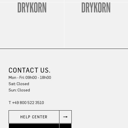
CONTACT US.
Mon - Fri: 09h00 - 18h00
Sat: Closed
Sun: Closed
T +49 800 522 3510
HELP CENTER