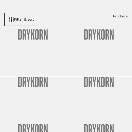
Products
Filter & sort