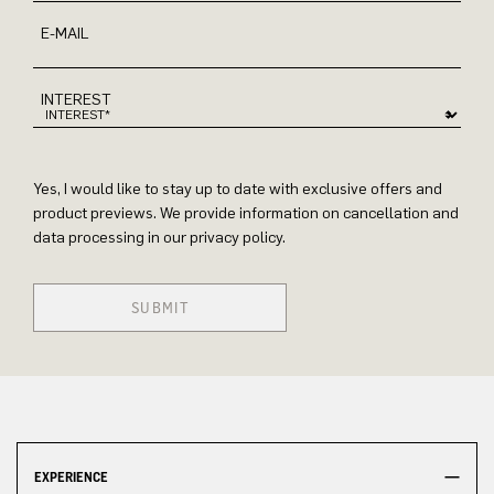
E-MAIL
INTEREST
Yes, I would like to stay up to date with exclusive offers and
product previews. We provide information on cancellation and
data processing in our privacy policy.
SUBMIT
EXPERIENCE