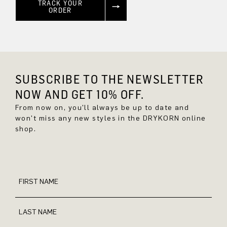
TRACK YOUR
ORDER
SUBSCRIBE TO THE NEWSLETTER
NOW AND GET 10% OFF.
From now on, you'll always be up to date and
won't miss any new styles in the DRYKORN online
shop.
FIRST NAME
LAST NAME