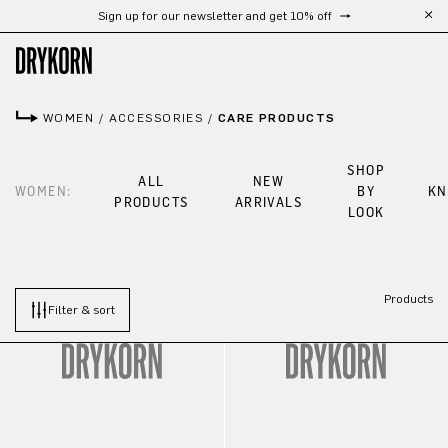
Sign up for our newsletter and get 10% off
Skip to main content
WOMEN
/
ACCESSORIES
/
CARE PRODUCTS
SHOP
ALL
NEW
WOMEN:
BY
KN
PRODUCTS
ARRIVALS
LOOK
Products
Filter & sort