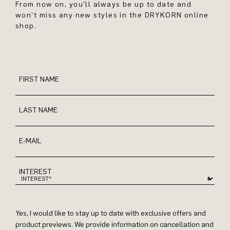
From now on, you'll always be up to date and
won't miss any new styles in the DRYKORN online
shop.
FIRST NAME
LAST NAME
E-MAIL
INTEREST
Yes, I would like to stay up to date with exclusive offers and
product previews. We provide information on cancellation and