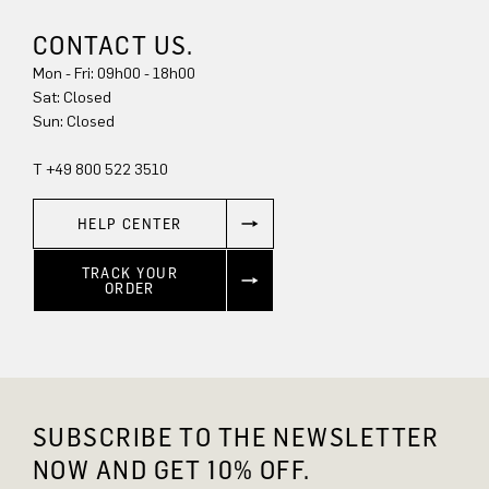
CONTACT US.
Mon - Fri: 09h00 - 18h00
Sat: Closed
Sun: Closed
T +49 800 522 3510
HELP CENTER
TRACK YOUR
ORDER
SUBSCRIBE TO THE NEWSLETTER
NOW AND GET 10% OFF.