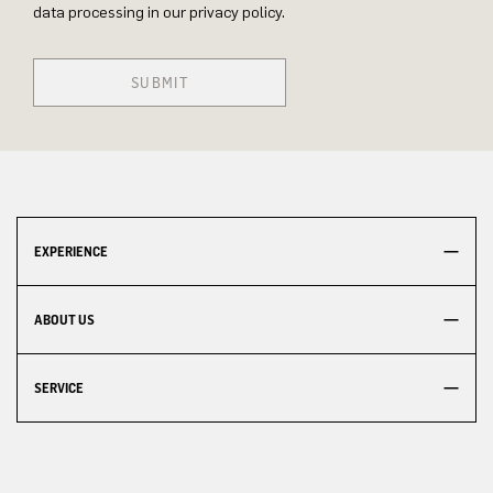
data processing in our privacy policy.
SUBMIT
EXPERIENCE
ABOUT US
SERVICE