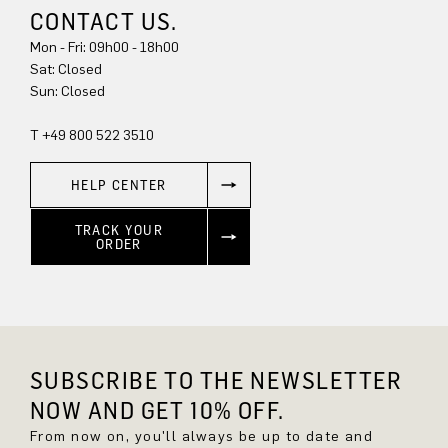
CONTACT US.
Mon - Fri: 09h00 - 18h00
Sat: Closed
Sun: Closed
T +49 800 522 3510
HELP CENTER
TRACK YOUR
ORDER
SUBSCRIBE TO THE NEWSLETTER
NOW AND GET 10% OFF.
From now on, you'll always be up to date and