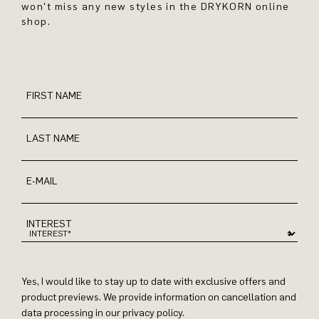
won't miss any new styles in the DRYKORN online
shop.
FIRST NAME
LAST NAME
E-MAIL
INTEREST
Yes, I would like to stay up to date with exclusive offers and
product previews. We provide information on cancellation and
data processing in our privacy policy.