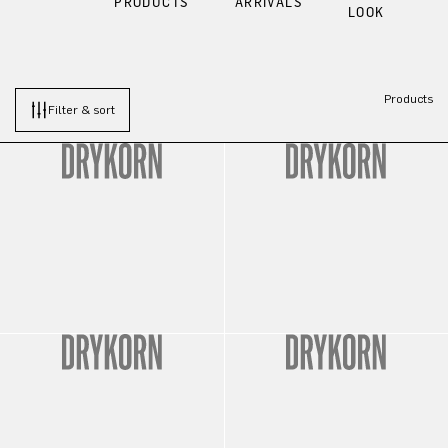
PRODUCTS
ARRIVALS
LOOK
Products
Filter & sort