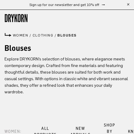
Sign up for our newsletter and get 10% off
Skip to main content
WOMEN
/
CLOTHING
/
BLOUSES
Blouses
Explore DRYKORN’s selection of blouses, where elegance meets
contemporary design. Crafted from fine materials and featuring
thoughtful details, these blouses are suited for both work and
casual settings. With options in classic white and vibrant seasonal
shades, they offer a refined look that enhances your daily
wardrobe.
SHOP
ALL
NEW
WOMEN:
BY
KN