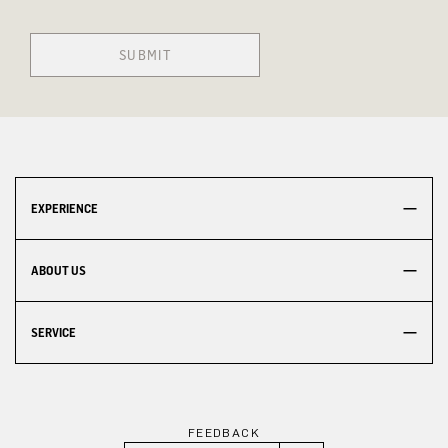
SUBMIT
EXPERIENCE
ABOUT US
SERVICE
FEEDBACK