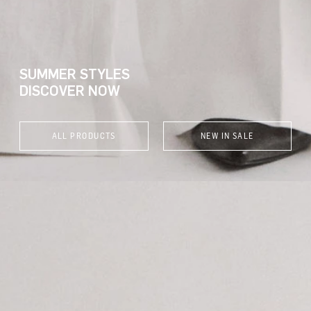
SUMMER STYLES
DISCOVER NOW
ALL PRODUCTS
NEW IN SALE