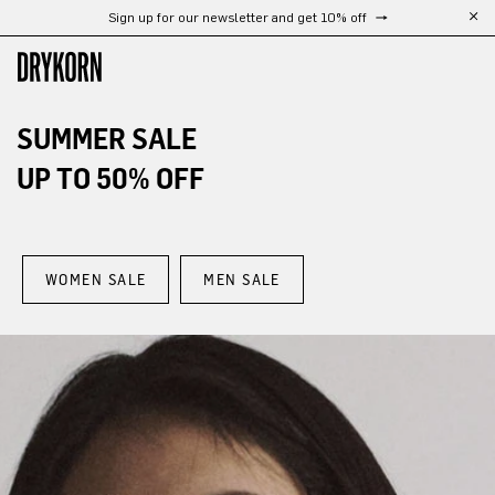
Free shipping from 300 €
Skip to main content
SUMMER SALE
UP TO 50% OFF
WOMEN SALE
MEN SALE