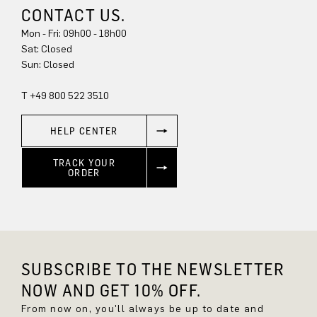
CONTACT US.
Mon - Fri: 09h00 - 18h00
Sat: Closed
Sun: Closed
T +49 800 522 3510
HELP CENTER
TRACK YOUR
ORDER
SUBSCRIBE TO THE NEWSLETTER
NOW AND GET 10% OFF.
From now on, you'll always be up to date and