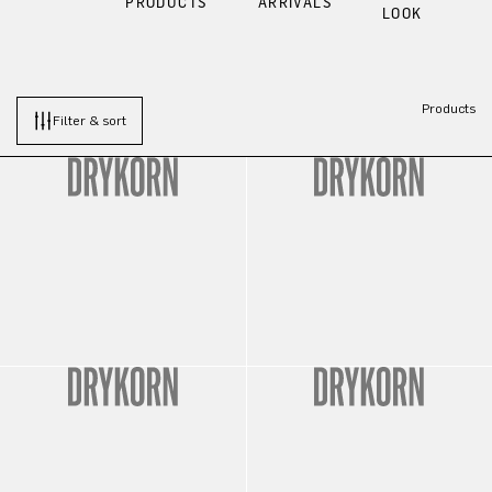
PRODUCTS
ARRIVALS
LOOK
Products
Filter & sort