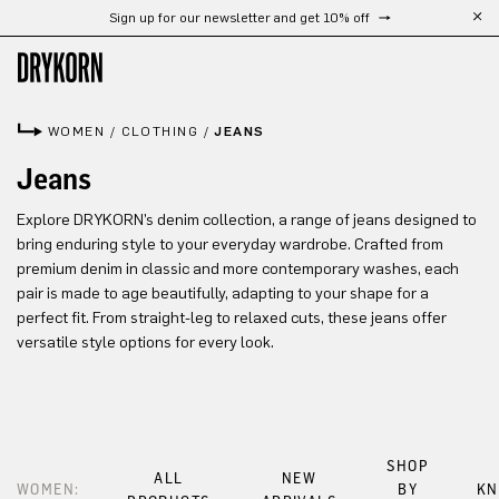
Sign up for our newsletter and get 10% off
Skip to main content
WOMEN
/
CLOTHING
/
JEANS
Jeans
Explore DRYKORN’s denim collection, a range of jeans designed to
bring enduring style to your everyday wardrobe. Crafted from
premium denim in classic and more contemporary washes, each
pair is made to age beautifully, adapting to your shape for a
perfect fit. From straight-leg to relaxed cuts, these jeans offer
versatile style options for every look.
SHOP
ALL
NEW
WOMEN:
BY
KN