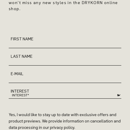
won't miss any new styles in the DRYKORN online
shop.
FIRST NAME
LAST NAME
E-MAIL
INTEREST
Yes, I would like to stay up to date with exclusive offers and
product previews. We provide information on cancellation and
data processing in our privacy policy.