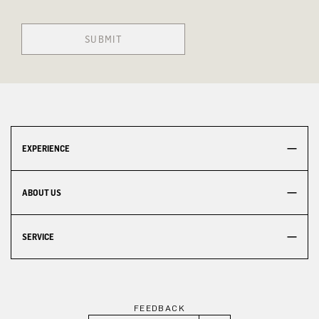
SUBMIT
EXPERIENCE
ABOUT US
SERVICE
FEEDBACK