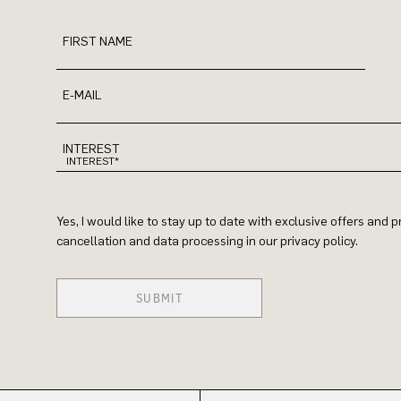
FIRST NAME
E-MAIL
INTEREST
Yes, I would like to stay up to date with exclusive offers and
cancellation and data processing in our privacy policy.
SUBMIT