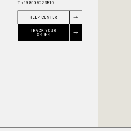
T +49 800 522 3510
HELP CENTER
TRACK YOUR
ORDER