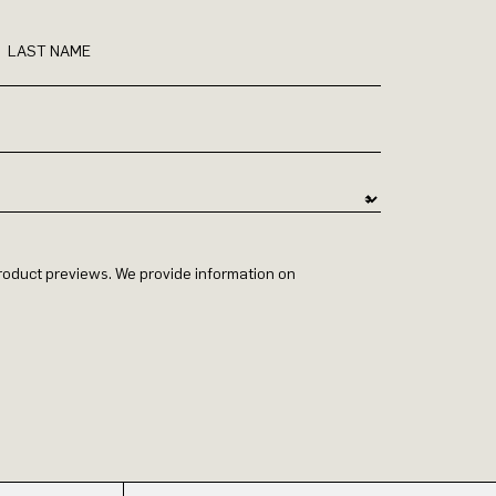
LAST NAME
 product previews. We provide information on