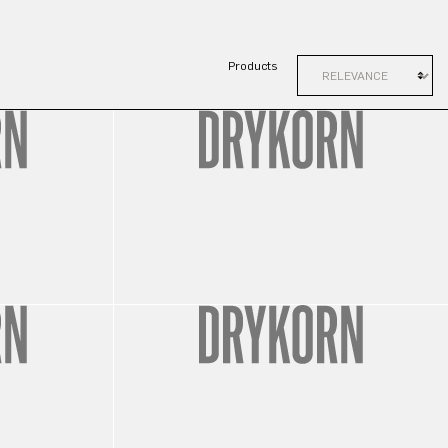
Products