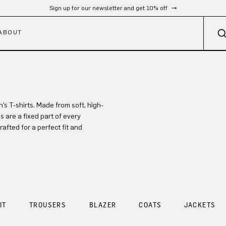
Sign up for our newsletter and get 10% off
ABOUT
 T-shirts. Made from soft, high-
s are a fixed part of every
afted for a perfect fit and
IT
TROUSERS
BLAZER
COATS
JACKETS