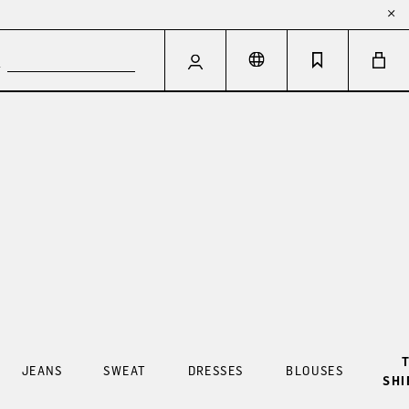
T
JEANS
SWEAT
DRESSES
BLOUSES
SHI