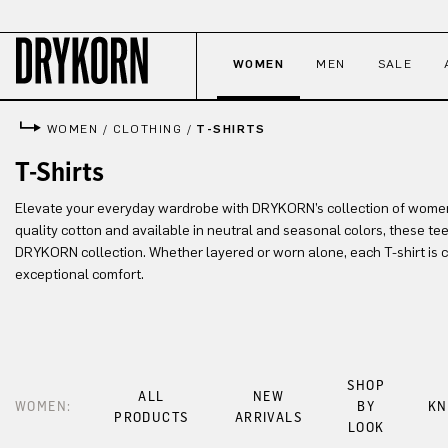
p to main content
Skip to search
Skip to main navigation
WOMEN
MEN
SALE
WOMEN
/
CLOTHING
/
T-SHIRTS
T-Shirts
Elevate your everyday wardrobe with DRYKORN’s collection of women’s
quality cotton and available in neutral and seasonal colors, these tee
DRYKORN collection. Whether layered or worn alone, each T-shirt is cr
exceptional comfort.
SHOP
ALL
NEW
WOMEN:
BY
KN
PRODUCTS
ARRIVALS
LOOK