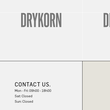
CONTACT US.
Mon - Fri: 09h00 - 18h00
Sat: Closed
Sun: Closed