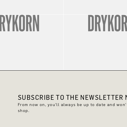
SUBSCRIBE TO THE NEWSLETTER N
From now on, you'll always be up to date and won
shop.