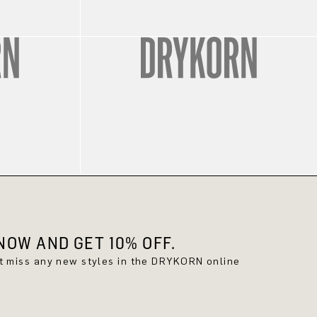
OW AND GET 10% OFF.
't miss any new styles in the DRYKORN online