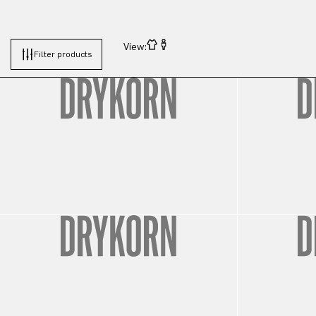
View:
Filter products