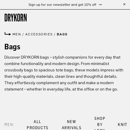
Sign up for our newsletter and get 10% off
Skip to main content
MEN
/
ACCESSORIES
/
BAGS
Bags
Discover DRYKORN bags – stylish companions for every day that
combine functionality and modern design. From minimalist
crossbody bags to spacious tote bags, these models impress with
their high-quality materials, clean lines and thoughtful details.
They effortlessly complement any outfit and make a modern
statement – whether in everyday life, at the office or on the go.
SHOP
ALL
NEW
MEN:
BY
KNIT
PRODUCTS
ARRIVALS