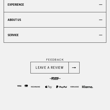
EXPERIENCE
ABOUT US
SERVICE
FEEDBACK
LEAVE A REVIEW