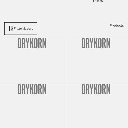
LOOK
Products
Filter & sort