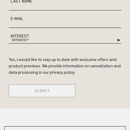
LAST NAME
E-MAIL
INTEREST
Yes, I would like to stay up to date with exclusive offers and
product previews. We provide information on cancellation and
data processing in our privacy policy.
SUBMIT