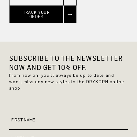
TRACK YOUR
ORDER
SUBSCRIBE TO THE NEWSLETTER
NOW AND GET 10% OFF.
From now on, you'll always be up to date and
won't miss any new styles in the DRYKORN online
shop.
FIRST NAME