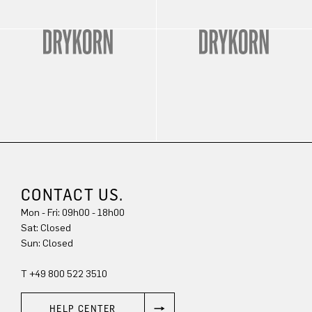
CONTACT US.
Mon - Fri: 09h00 - 18h00
Sat: Closed
Sun: Closed
T +49 800 522 3510
HELP CENTER