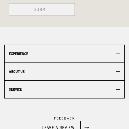
SUBMIT
EXPERIENCE
ABOUT US
SERVICE
FEEDBACK
LEAVE A REVIEW