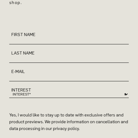
shop.
FIRST NAME
LAST NAME
E-MAIL
INTEREST
Yes, I would like to stay up to date with exclusive offers and
product previews. We provide information on cancellation and
data processing in our privacy policy.