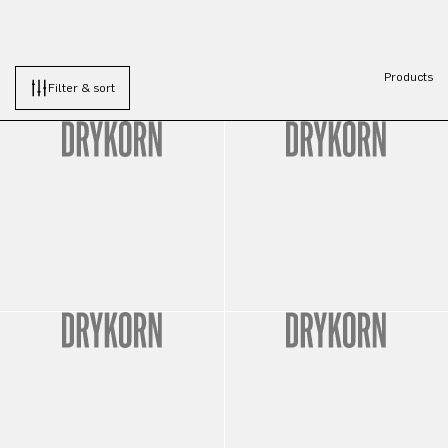
Products
Filter & sort