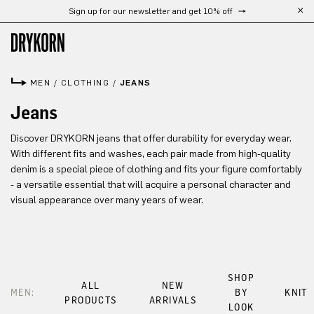
Sign up for our newsletter and get 10% off
Skip to main content
MEN
/
CLOTHING
/
JEANS
Jeans
Discover DRYKORN jeans that offer durability for everyday wear.
With different fits and washes, each pair made from high-quality
denim is a special piece of clothing and fits your figure comfortably
- a versatile essential that will acquire a personal character and
visual appearance over many years of wear.
SHOP
ALL
NEW
MEN:
BY
KNIT
PRODUCTS
ARRIVALS
LOOK