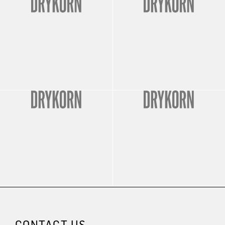
CONTACT US.