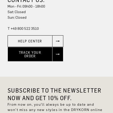
Mon - Fri: 09h00 - 18h00
Sat: Closed
Sun: Closed
T +49 800 522 3510
HELP CENTER
TRACK YOUR
ORDER
SUBSCRIBE TO THE NEWSLETTER
NOW AND GET 10% OFF.
From now on, you'll always be up to date and
won't miss any new styles in the DRYKORN online