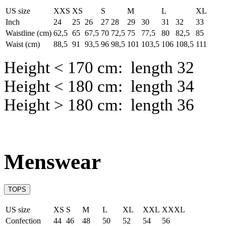
US size
XXS
XS
S
M
L
XL
Inch
24
25
26
27
28
29
30
31
32
33
Waistline (cm)
62,5
65
67,5
70
72,5
75
77,5
80
82,5
85
Waist (cm)
88,5
91
93,5
96
98,5
101
103,5
106
108,5
111
Height < 170 cm: length 32
Height < 180 cm: length 34
Height > 180 cm: length 36
Menswear
TOPS
US size
XS
S
M
L
XL
XXL
XXXL
Confection
44
46
48
50
52
54
56