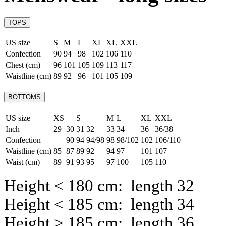
TOPS
US size
S
M
L
XL
XL
XXL
Confection
90
94
98
102
106
110
Chest (cm)
96
101
105
109
113
117
Waistline (cm)
89
92
96
101
105
109
BOTTOMS
US size
XS
S
M
L
XL
XXL
Inch
29
30
31
32
33
34
36
36/38
Confection
90
94
94/98
98
98/102
102
106/110
Waistline (cm)
85
87
89
92
94
97
101
107
Waist (cm)
89
91
93
95
97
100
105
110
Height < 180 cm: length 32
Height < 185 cm: length 34
Height > 185 cm: length 36