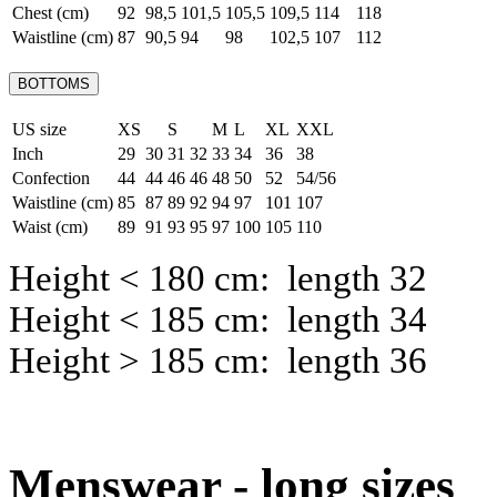
Chest (cm)
92
98,5
101,5
105,5
109,5
114
118
Waistline (cm)
87
90,5
94
98
102,5
107
112
BOTTOMS
US size
XS
S
M
L
XL
XXL
Inch
29
30
31
32
33
34
36
38
Confection
44
44
46
46
48
50
52
54/56
Waistline (cm)
85
87
89
92
94
97
101
107
Waist (cm)
89
91
93
95
97
100
105
110
Height < 180 cm: length 32
Height < 185 cm: length 34
Height > 185 cm: length 36
Menswear - long sizes