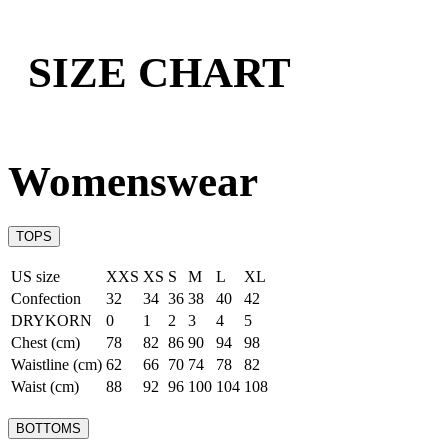
SIZE CHART
Womenswear
TOPS
US size
XXS
XS
S
M
L
XL
Confection
32
34
36
38
40
42
DRYKORN
0
1
2
3
4
5
Chest (cm)
78
82
86
90
94
98
Waistline (cm)
62
66
70
74
78
82
Waist (cm)
88
92
96
100
104
108
BOTTOMS