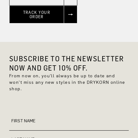
TRACK YOUR
ORDER
SUBSCRIBE TO THE NEWSLETTER
NOW AND GET 10% OFF.
From now on, you'll always be up to date and
won't miss any new styles in the DRYKORN online
shop.
FIRST NAME