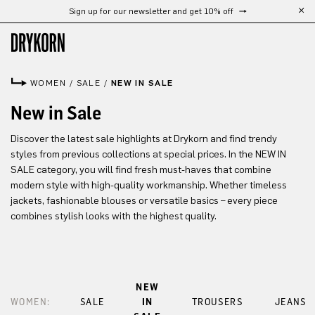
Sign up for our newsletter and get 10% off
Skip to main content
WOMEN
/
SALE
/
NEW IN SALE
New in Sale
Discover the latest sale highlights at Drykorn and find trendy
styles from previous collections at special prices. In the NEW IN
SALE category, you will find fresh must-haves that combine
modern style with high-quality workmanship. Whether timeless
jackets, fashionable blouses or versatile basics – every piece
combines stylish looks with the highest quality.
NEW
WOMEN:
SALE
IN
TROUSERS
JEANS