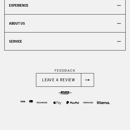
EXPERIENCE
ABOUT US
SERVICE
FEEDBACK
LEAVE A REVIEW