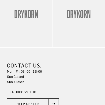
CONTACT US.
Mon - Fri: 09h00 - 18h00
Sat: Closed
Sun: Closed
T +49 800 522 3510
HELP CENTER