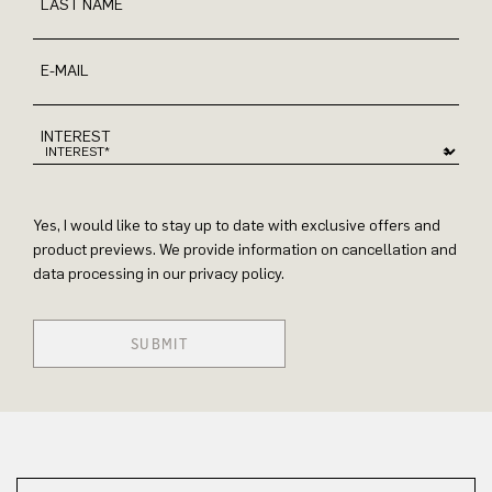
LAST NAME
E-MAIL
INTEREST
Yes, I would like to stay up to date with exclusive offers and
product previews. We provide information on cancellation and
data processing in our privacy policy.
SUBMIT