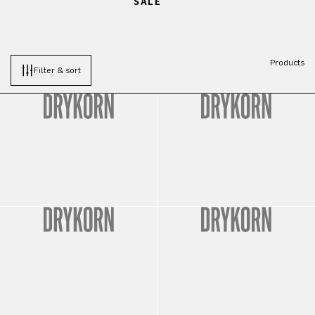
SALE
Products
Filter & sort