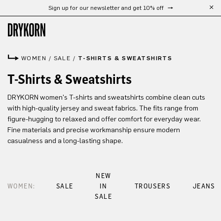
Sign up for our newsletter and get 10% off
Skip to main content
WOMEN
/
SALE
/
T-SHIRTS & SWEATSHIRTS
T-Shirts & Sweatshirts
DRYKORN women's T-shirts and sweatshirts combine clean cuts
with high-quality jersey and sweat fabrics. The fits range from
figure-hugging to relaxed and offer comfort for everyday wear.
Fine materials and precise workmanship ensure modern
casualness and a long-lasting shape.
NEW
WOMEN:
SALE
IN
TROUSERS
JEANS
SALE