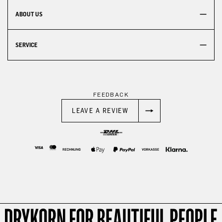
ABOUT US
SERVICE
FEEDBACK
LEAVE A REVIEW