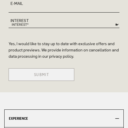
E-MAIL
INTEREST
Yes, I would like to stay up to date with exclusive offers and
product previews. We provide information on cancellation and
data processing in our privacy policy.
SUBMIT
EXPERIENCE