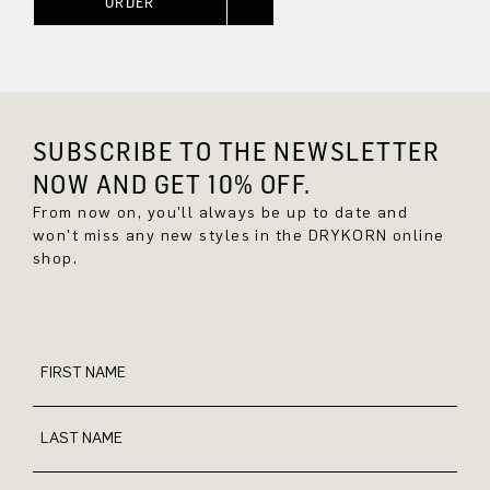
ORDER
SUBSCRIBE TO THE NEWSLETTER
NOW AND GET 10% OFF.
From now on, you'll always be up to date and
won't miss any new styles in the DRYKORN online
shop.
FIRST NAME
LAST NAME