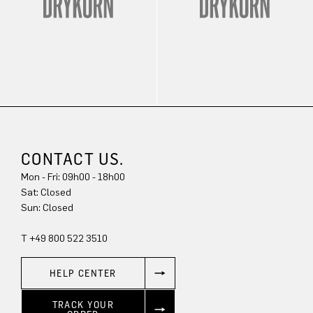
CONTACT US.
Mon - Fri: 09h00 - 18h00
Sat: Closed
Sun: Closed
T +49 800 522 3510
HELP CENTER
TRACK YOUR