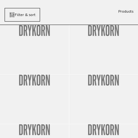
Products
Filter & sort