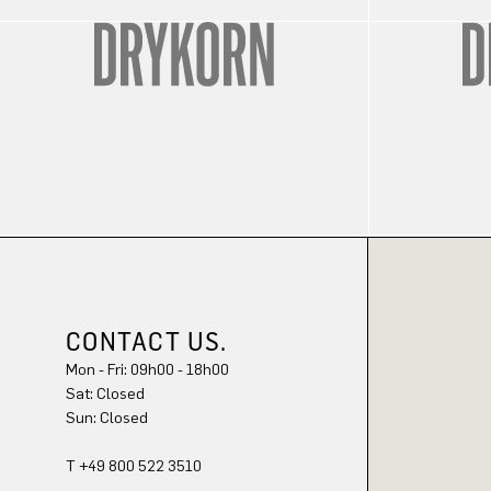
CONTACT US.
Mon - Fri: 09h00 - 18h00
Sat: Closed
Sun: Closed
T +49 800 522 3510