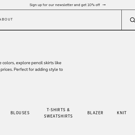
Sign up for our newsletter and get 10% off
ABOUT
colors, explore pencil skirts like
prices. Perfect for adding style to
T-SHIRTS &
BLOUSES
BLAZER
KNIT
SWEATSHIRTS