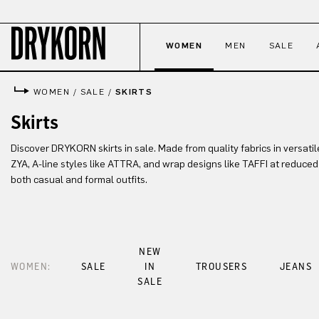
p to main content
Skip to search
Skip to main navigation
WOMEN
MEN
SALE
WOMEN
/
SALE
/
SKIRTS
Skirts
Discover DRYKORN skirts in sale. Made from quality fabrics in versatile 
ZYA, A-line styles like ATTRA, and wrap designs like TAFFI at reduced 
both casual and formal outfits.
NEW
WOMEN:
SALE
IN
TROUSERS
JEANS
SALE