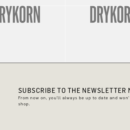
SUBSCRIBE TO THE NEWSLETTER N
From now on, you'll always be up to date and won
shop.