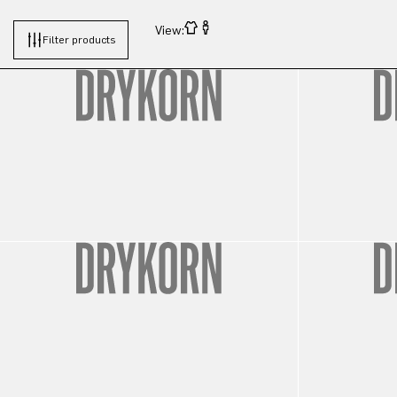
View:
Filter products