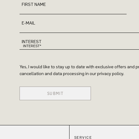
FIRST NAME
E-MAIL
INTEREST
Yes, I would like to stay up to date with exclusive offers and
cancellation and data processing in our privacy policy.
SUBMIT
SERVICE