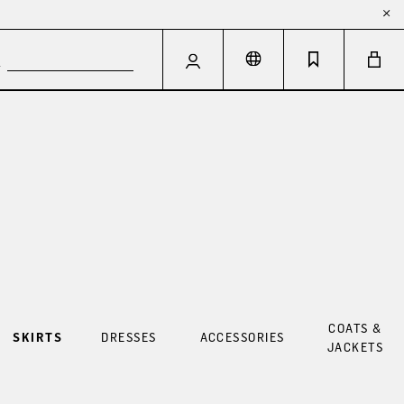
COATS &
SKIRTS
DRESSES
ACCESSORIES
JACKETS