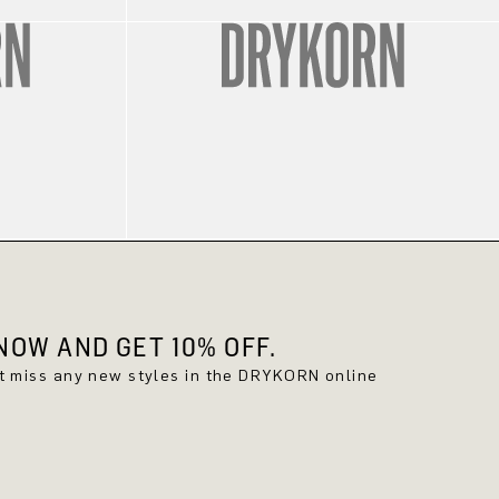
OW AND GET 10% OFF.
't miss any new styles in the DRYKORN online