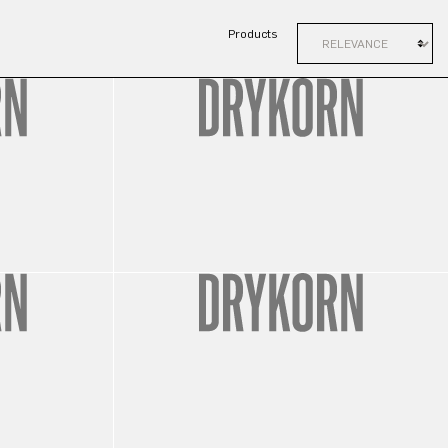
Products