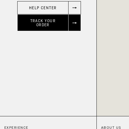
HELP CENTER
TRACK YOUR
ORDER
EXPERIENCE
ABOUT US