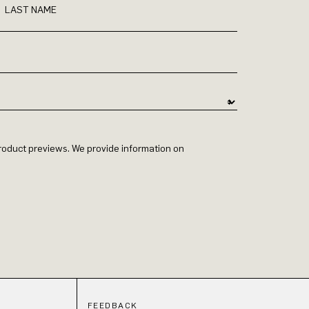
LAST NAME
 product previews. We provide information on
FEEDBACK