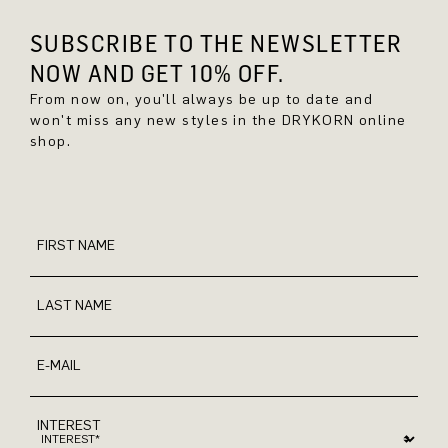
SUBSCRIBE TO THE NEWSLETTER
NOW AND GET 10% OFF.
From now on, you'll always be up to date and
won't miss any new styles in the DRYKORN online
shop.
FIRST NAME
LAST NAME
E-MAIL
INTEREST