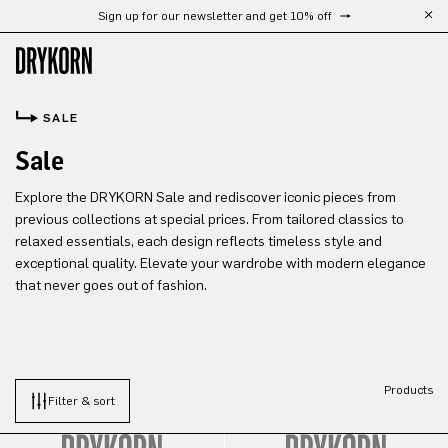
Sign up for our newsletter and get 10% off
Skip to main content
SALE
Sale
Explore the DRYKORN Sale and rediscover iconic pieces from
previous collections at special prices. From tailored classics to
relaxed essentials, each design reflects timeless style and
exceptional quality. Elevate your wardrobe with modern elegance
that never goes out of fashion.
Products
Filter & sort