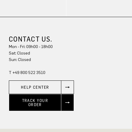
CONTACT US.
Mon - Fri: 09h00 - 18h00
Sat: Closed
Sun: Closed
T +49 800 522 3510
HELP CENTER
TRACK YOUR
ORDER