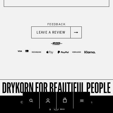
FEEDBACK
LEAVE A REVIEW
© 2026
Imprint
Privacy
Terms & Conditions