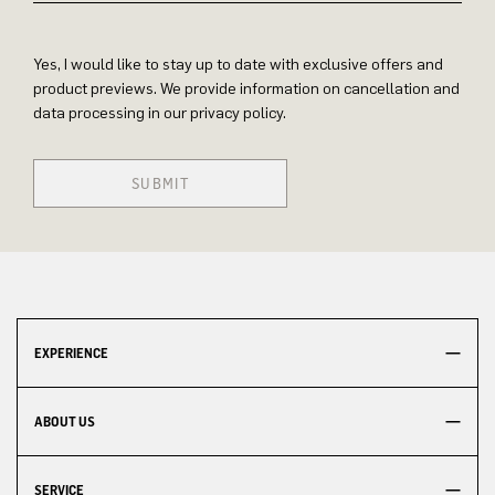
Yes, I would like to stay up to date with exclusive offers and
product previews. We provide information on cancellation and
data processing in our privacy policy.
SUBMIT
EXPERIENCE
ABOUT US
SERVICE