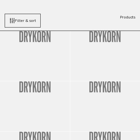
Products
Filter & sort