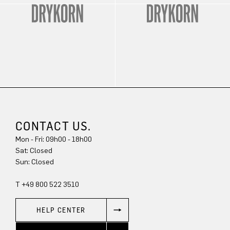
CONTACT US.
Mon - Fri: 09h00 - 18h00
Sat: Closed
Sun: Closed
T +49 800 522 3510
HELP CENTER