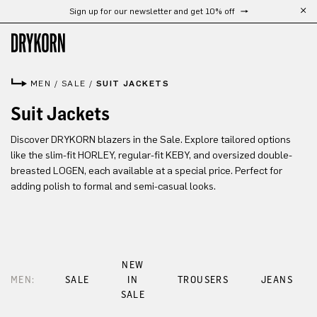
Sign up for our newsletter and get 10% off
Skip to main content
MEN
/
SALE
/
SUIT JACKETS
Suit Jackets
Discover DRYKORN blazers in the Sale. Explore tailored options
like the slim-fit HORLEY, regular-fit KEBY, and oversized double-
breasted LOGEN, each available at a special price. Perfect for
adding polish to formal and semi-casual looks.
NEW
MEN:
SALE
IN
TROUSERS
JEANS
SALE