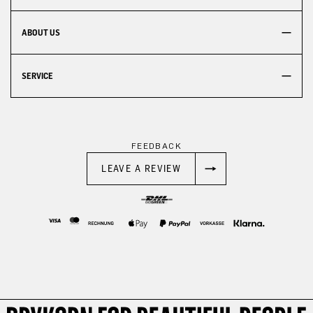
ABOUT US
SERVICE
FEEDBACK
LEAVE A REVIEW