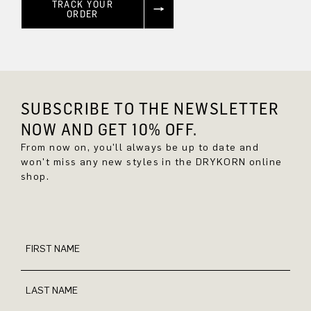
TRACK YOUR
ORDER
SUBSCRIBE TO THE NEWSLETTER
NOW AND GET 10% OFF.
From now on, you'll always be up to date and
won't miss any new styles in the DRYKORN online
shop.
FIRST NAME
LAST NAME