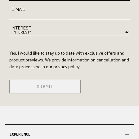
E-MAIL
INTEREST
Yes, I would like to stay up to date with exclusive offers and
product previews. We provide information on cancellation and
data processing in our privacy policy.
SUBMIT
EXPERIENCE