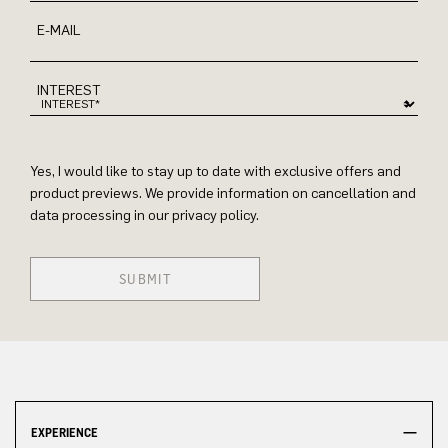
E-MAIL
INTEREST
Yes, I would like to stay up to date with exclusive offers and
product previews. We provide information on cancellation and
data processing in our privacy policy.
SUBMIT
EXPERIENCE