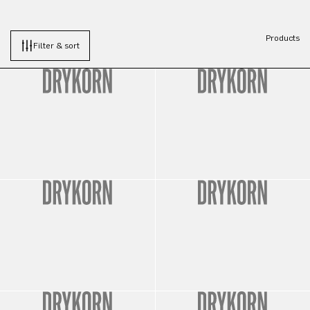
Products
Filter & sort