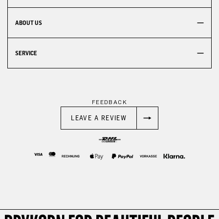
ABOUT US
SERVICE
FEEDBACK
LEAVE A REVIEW