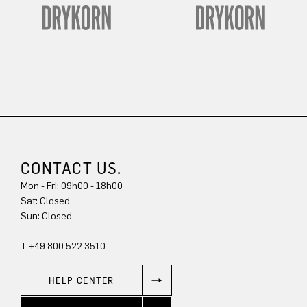
CONTACT US.
Mon - Fri: 09h00 - 18h00
Sat: Closed
Sun: Closed
T +49 800 522 3510
HELP CENTER