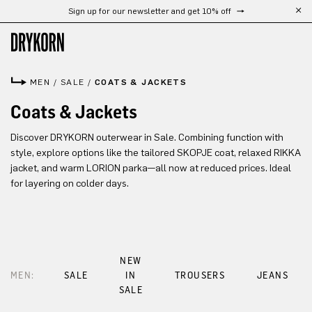
Sign up for our newsletter and get 10% off
Skip to main content
MEN
/
SALE
/
COATS & JACKETS
Coats & Jackets
Discover DRYKORN outerwear in Sale. Combining function with
style, explore options like the tailored SKOPJE coat, relaxed RIKKA
jacket, and warm LORION parka—all now at reduced prices. Ideal
for layering on colder days.
NEW
MEN:
SALE
IN
TROUSERS
JEANS
SALE