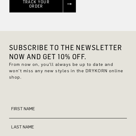
TRACK YOUR
ORDER
SUBSCRIBE TO THE NEWSLETTER
NOW AND GET 10% OFF.
From now on, you'll always be up to date and
won't miss any new styles in the DRYKORN online
shop.
FIRST NAME
LAST NAME