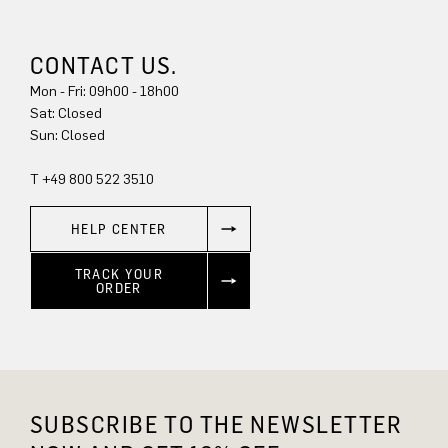
CONTACT US.
Mon - Fri: 09h00 - 18h00
Sat: Closed
Sun: Closed
T +49 800 522 3510
HELP CENTER
TRACK YOUR
ORDER
SUBSCRIBE TO THE NEWSLETTER