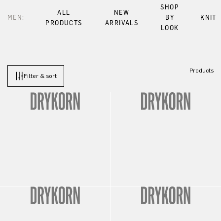
SHOP
ALL
NEW
MEN:
BY
KNIT
PRODUCTS
ARRIVALS
LOOK
Products
Filter & sort