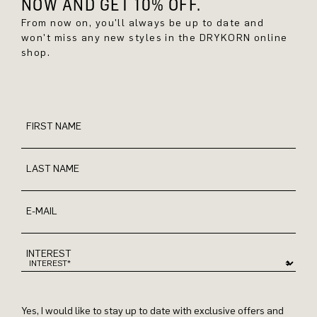
NOW AND GET 10% OFF.
From now on, you'll always be up to date and
won't miss any new styles in the DRYKORN online
shop.
FIRST NAME
LAST NAME
E-MAIL
INTEREST
Yes, I would like to stay up to date with exclusive offers and