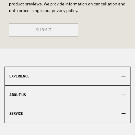
product previews. We provide information on cancellation and
data processing in our privacy policy.
SUBMIT
EXPERIENCE
ABOUT US
SERVICE