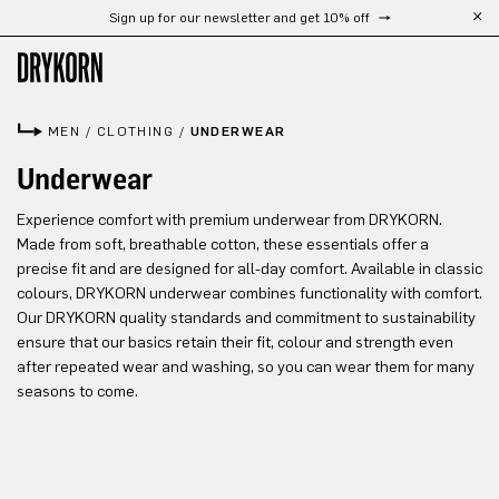
Sign up for our newsletter and get 10% off
Skip to main content
MEN
/
CLOTHING
/
UNDERWEAR
Underwear
Experience comfort with premium underwear from DRYKORN.
Made from soft, breathable cotton, these essentials offer a
precise fit and are designed for all-day comfort. Available in classic
colours, DRYKORN underwear combines functionality with comfort.
Our DRYKORN quality standards and commitment to sustainability
ensure that our basics retain their fit, colour and strength even
after repeated wear and washing, so you can wear them for many
seasons to come.