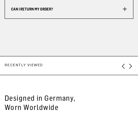
CAN I RETURN MY ORDER?
RECENTLY VIEWED
Designed in Germany,
Worn Worldwide