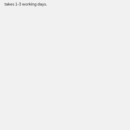
takes 1-3 working days.
in