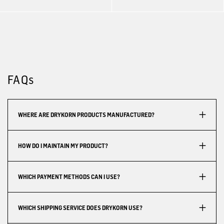
FAQs
WHERE ARE DRYKORN PRODUCTS MANUFACTURED?
HOW DO I MAINTAIN MY PRODUCT?
WHICH PAYMENT METHODS CAN I USE?
WHICH SHIPPING SERVICE DOES DRYKORN USE?