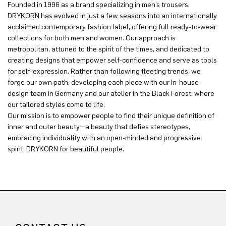
Founded in 1996 as a brand specializing in men’s trousers,
DRYKORN has evolved in just a few seasons into an internationally
acclaimed contemporary fashion label, offering full ready-to-wear
collections for both men and women. Our approach is
metropolitan, attuned to the spirit of the times, and dedicated to
creating designs that empower self-confidence and serve as tools
for self-expression. Rather than following fleeting trends, we
forge our own path, developing each piece with our in-house
design team in Germany and our atelier in the Black Forest, where
our tailored styles come to life.
Our mission is to empower people to find their unique definition of
inner and outer beauty—a beauty that defies stereotypes,
embracing individuality with an open-minded and progressive
spirit. DRYKORN for beautiful people.