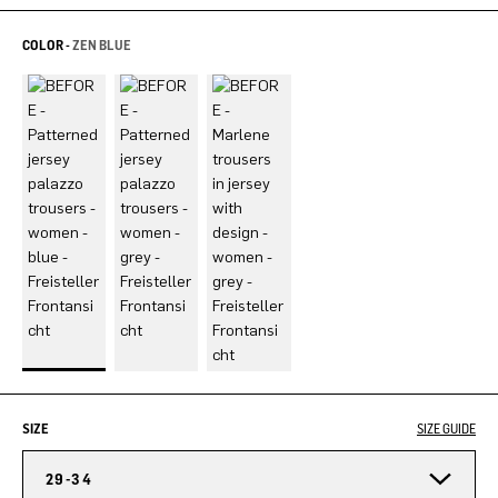
COLOR -
ZEN BLUE
SIZE
SIZE GUIDE
29-34