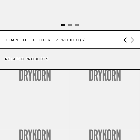
Skip product gallery
COMPLETE THE LOOK | 2 PRODUCT(S)
RELATED PRODUCTS