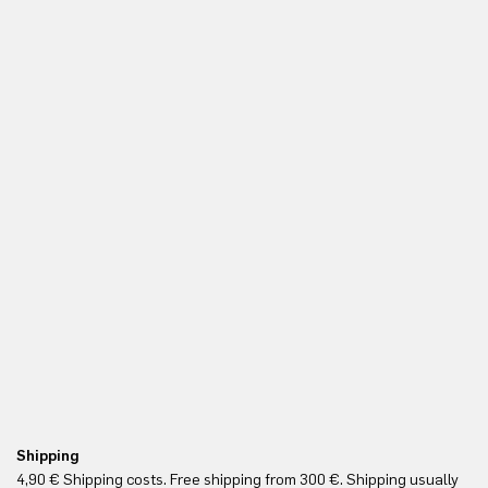
Shipping
Fr
4,90 € Shipping costs. Free shipping from 300 €. Shipping usually
Re