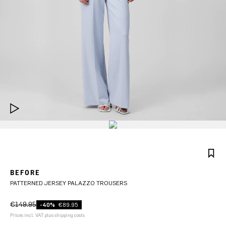
BEFORE
PATTERNED JERSEY PALAZZO TROUSERS
€149.95
-40%
€89.95
Prices incl. VAT plus shipping costs