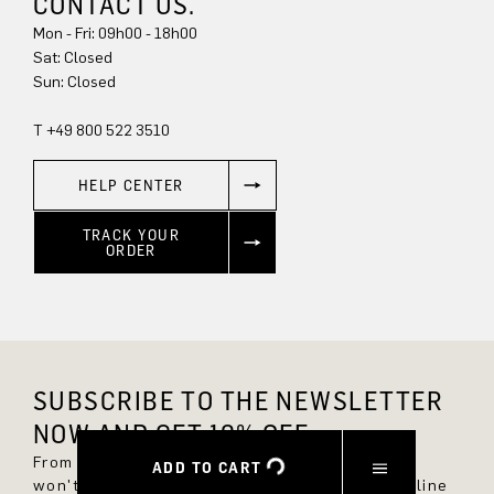
CONTACT US.
Mon - Fri: 09h00 - 18h00
Sat: Closed
Sun: Closed
T +49 800 522 3510
HELP CENTER
TRACK YOUR
ORDER
SUBSCRIBE TO THE NEWSLETTER
NOW AND GET 10% OFF.
From now on, you'll always be up to date and
ADD TO CART
won't miss any new styles in the DRYKORN online