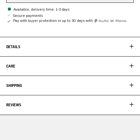
Available, delivery time: 1-3 days
Secure payments
Pay with buyer protection in up to 30 days with
or
DETAILS
CARE
SHIPPING
REVIEWS