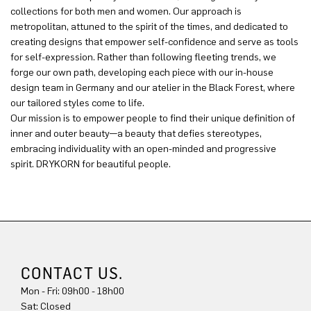
collections for both men and women. Our approach is
metropolitan, attuned to the spirit of the times, and dedicated to
creating designs that empower self-confidence and serve as tools
for self-expression. Rather than following fleeting trends, we
forge our own path, developing each piece with our in-house
design team in Germany and our atelier in the Black Forest, where
our tailored styles come to life.
Our mission is to empower people to find their unique definition of
inner and outer beauty—a beauty that defies stereotypes,
embracing individuality with an open-minded and progressive
spirit. DRYKORN for beautiful people.
CONTACT US.
Mon - Fri: 09h00 - 18h00
Sat: Closed