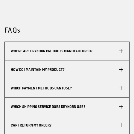
FAQs
WHERE ARE DRYKORN PRODUCTS MANUFACTURED?
HOW DO I MAINTAIN MY PRODUCT?
WHICH PAYMENT METHODS CAN I USE?
WHICH SHIPPING SERVICE DOES DRYKORN USE?
CAN I RETURN MY ORDER?