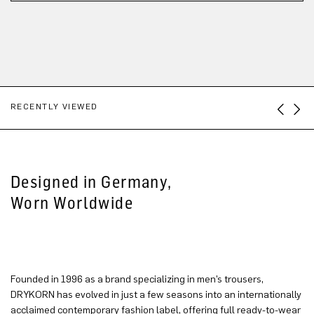
RECENTLY VIEWED
Designed in Germany,
Worn Worldwide
Founded in 1996 as a brand specializing in men’s trousers,
DRYKORN has evolved in just a few seasons into an internationally
acclaimed contemporary fashion label, offering full ready-to-wear