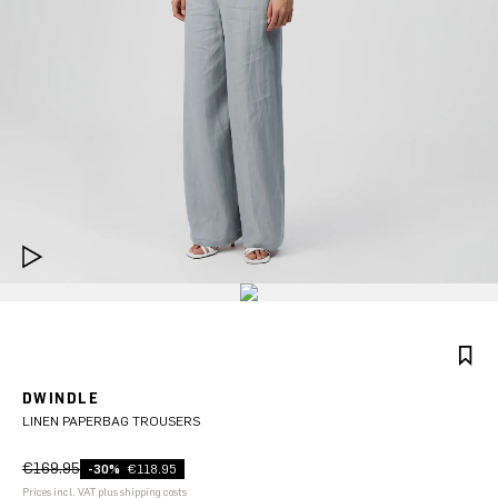
DWINDLE
LINEN PAPERBAG TROUSERS
€169.95
-30%
€118.95
Prices incl. VAT plus shipping costs