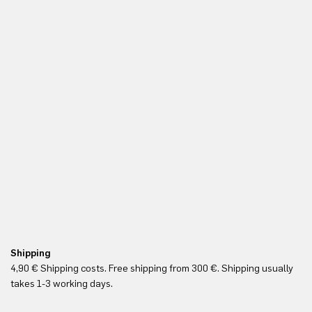
Shipping
Fr
4,90 € Shipping costs. Free shipping from 300 €. Shipping usually
Re
takes 1-3 working days.
in