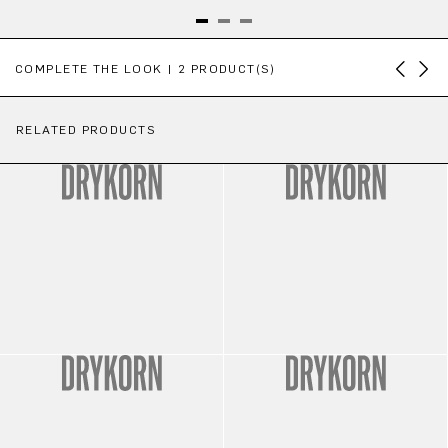
Skip product gallery
COMPLETE THE LOOK | 2 PRODUCT(S)
RELATED PRODUCTS