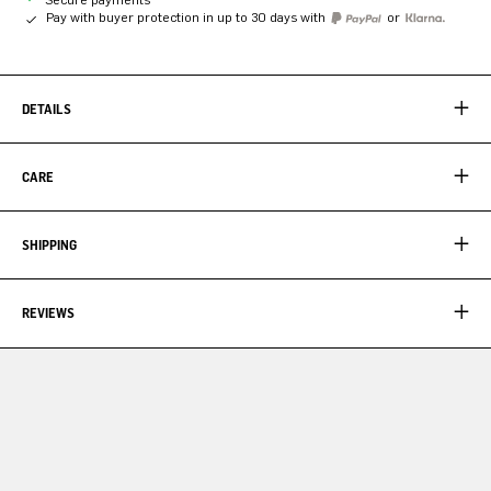
Pay with buyer protection in up to 30 days with
or
DETAILS
CARE
SHIPPING
REVIEWS