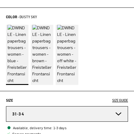
COLOR -
DUSTY SKY
SIZE
SIZE GUIDE
31-34
Available, delivery time: 1-3 days
Secure payments