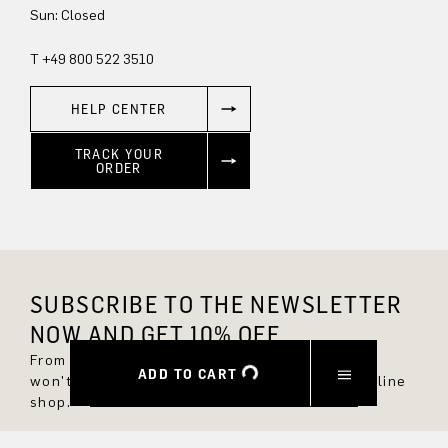
Sun: Closed
T +49 800 522 3510
HELP CENTER
TRACK YOUR
ORDER
SUBSCRIBE TO THE NEWSLETTER
NOW AND GET 10% OFF.
From now on, you'll always be up to date and
ADD TO CART
won't miss any new styles in the DRYKORN online
shop.