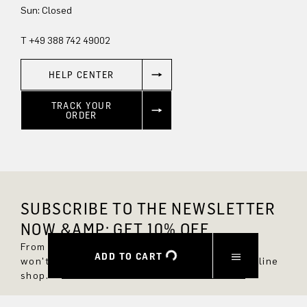
Sun: Closed
T +49 388 742 49002
HELP CENTER
TRACK YOUR
ORDER
SUBSCRIBE TO THE NEWSLETTER
NOW &AMP; GET 10% OFF.
From now on, you'll always be up to date and
ADD TO CART
won't miss any new styles in the DRYKORN online
shop.