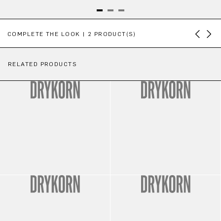
Skip product gallery
COMPLETE THE LOOK | 2 PRODUCT(S)
RELATED PRODUCTS