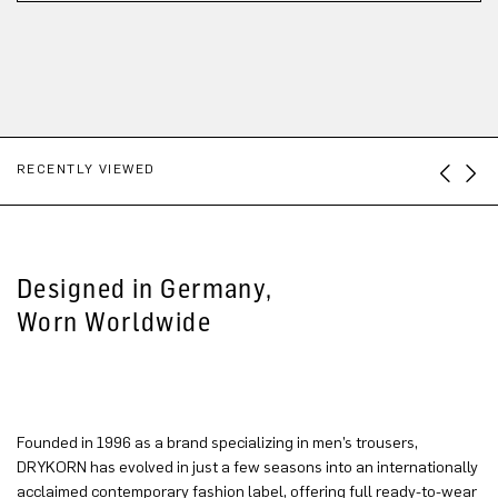
RECENTLY VIEWED
Designed in Germany,
Worn Worldwide
Founded in 1996 as a brand specializing in men’s trousers,
DRYKORN has evolved in just a few seasons into an internationally
acclaimed contemporary fashion label, offering full ready-to-wear