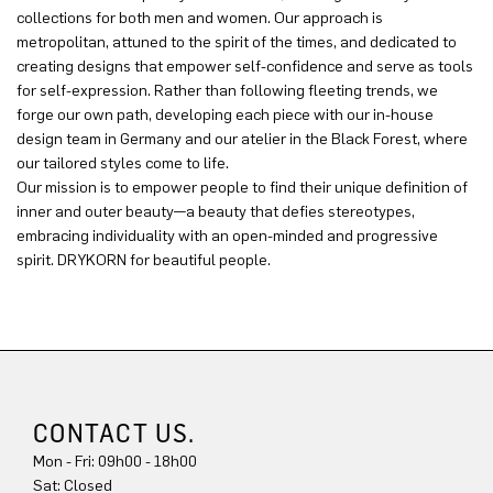
collections for both men and women. Our approach is
metropolitan, attuned to the spirit of the times, and dedicated to
creating designs that empower self-confidence and serve as tools
for self-expression. Rather than following fleeting trends, we
forge our own path, developing each piece with our in-house
design team in Germany and our atelier in the Black Forest, where
our tailored styles come to life.
Our mission is to empower people to find their unique definition of
inner and outer beauty—a beauty that defies stereotypes,
embracing individuality with an open-minded and progressive
spirit. DRYKORN for beautiful people.
CONTACT US.
Mon - Fri: 09h00 - 18h00
Sat: Closed