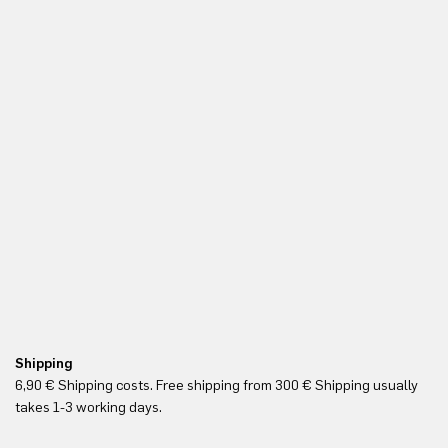
Shipping
Re
6,90 € Shipping costs. Free shipping from 300 € Shipping usually
Yo
takes 1-3 working days.