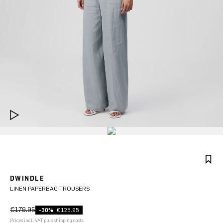
DWINDLE
LINEN PAPERBAG TROUSERS
€179.95
-30%
€125.95
Prices incl. VAT plus shipping costs