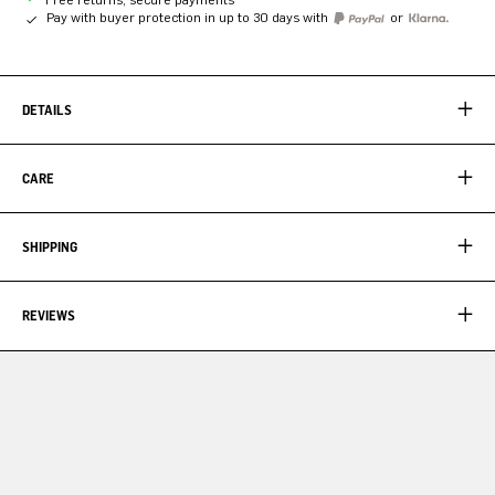
Pay with buyer protection in up to 30 days with
or
DETAILS
CARE
SHIPPING
REVIEWS