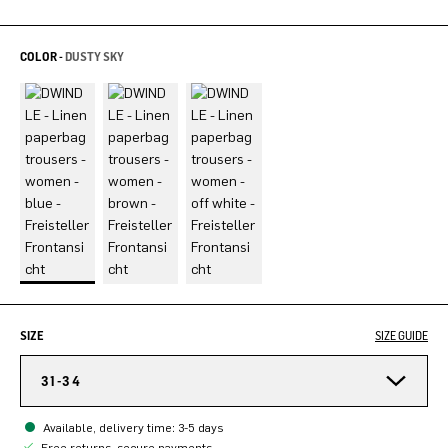
COLOR -
DUSTY SKY
SIZE
SIZE GUIDE
31-34
Available, delivery time: 3-5 days
Free returns, secure payments