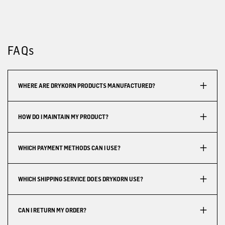
FAQs
WHERE ARE DRYKORN PRODUCTS MANUFACTURED?
HOW DO I MAINTAIN MY PRODUCT?
WHICH PAYMENT METHODS CAN I USE?
WHICH SHIPPING SERVICE DOES DRYKORN USE?
CAN I RETURN MY ORDER?