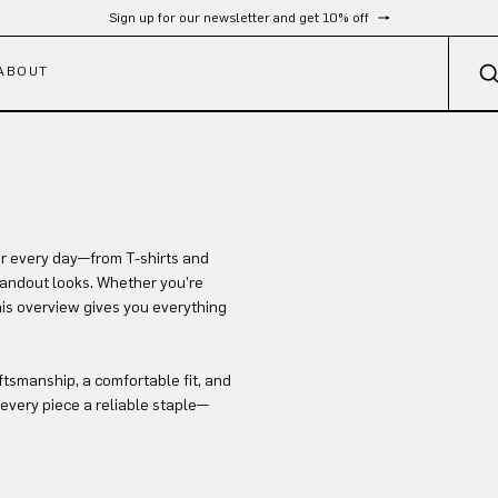
Sign up for our newsletter and get 10% off
ABOUT
or every day—from T-shirts and
standout looks. Whether you’re
this overview gives you everything
ftsmanship, a comfortable fit, and
every piece a reliable staple—