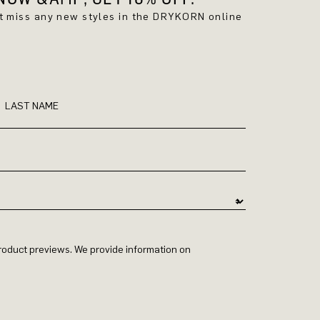
't miss any new styles in the DRYKORN online
LAST NAME
 product previews. We provide information on