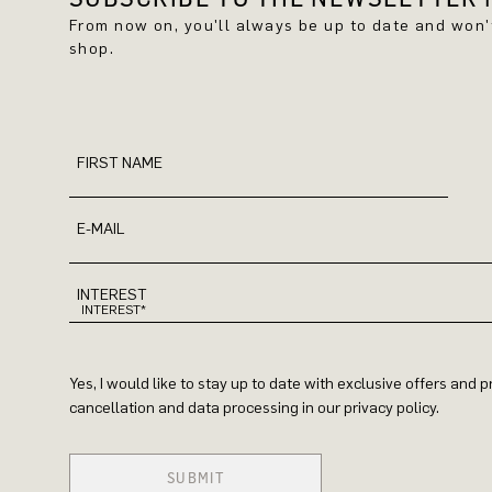
From now on, you'll always be up to date and won
shop.
FIRST NAME
E-MAIL
INTEREST
Yes, I would like to stay up to date with exclusive offers and
cancellation and data processing in our privacy policy.
SUBMIT