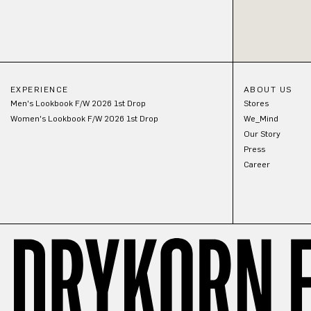
EXPERIENCE
ABOUT US
Men's Lookbook F/W 2026 1st Drop
Stores
Women's Lookbook F/W 2026 1st Drop
We_Mind
Our Story
Press
Career