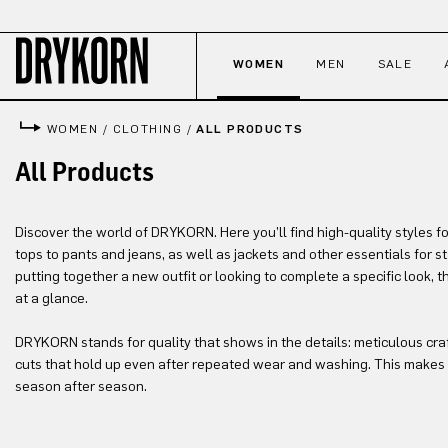
p to main content
Skip to search
Skip to main navigation
WOMEN
MEN
SALE
WOMEN
/
CLOTHING
/
ALL PRODUCTS
All Products
Discover the world of DRYKORN. Here you’ll find high-quality styles f
tops to pants and jeans, as well as jackets and other essentials for 
putting together a new outfit or looking to complete a specific look, 
at a glance.
DRYKORN stands for quality that shows in the details: meticulous cra
cuts that hold up even after repeated wear and washing. This makes 
season after season.