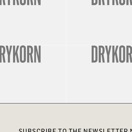
SUBSCRIBE TO THE NEWSLETTER N