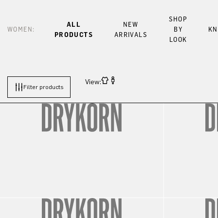
SHOP
ALL
NEW
WOMEN:
BY
KN
PRODUCTS
ARRIVALS
LOOK
View:
Filter products