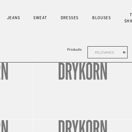
T
JEANS
SWEAT
DRESSES
BLOUSES
SHI
Products