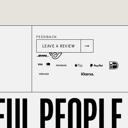
FEEDBACK
LEAVE A REVIEW