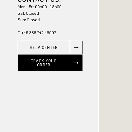
Mon - Fri: 09h00 - 18h00
Sat: Closed
Sun: Closed
T +49 388 742 49002
HELP CENTER
TRACK YOUR
ORDER