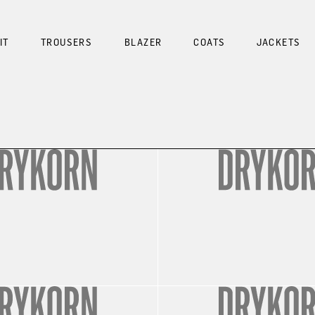
IT
TROUSERS
BLAZER
COATS
JACKETS