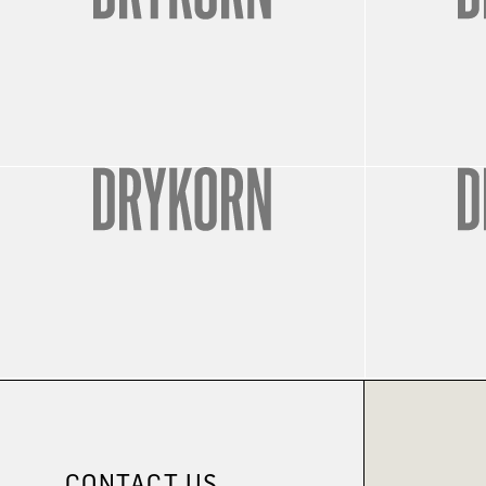
CONTACT US.