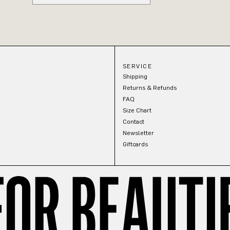
SERVICE
Shipping
Returns & Refunds
FAQ
Size Chart
Contact
Newsletter
Giftcards