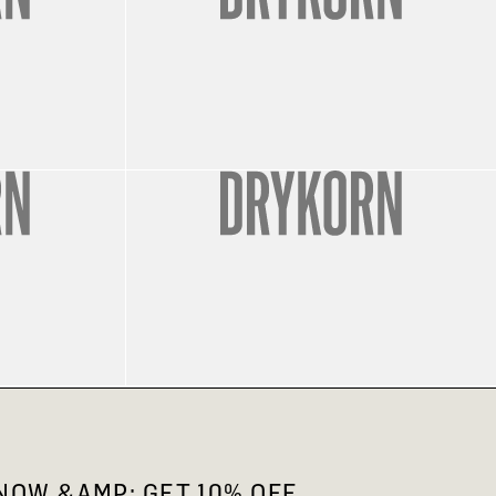
OW &AMP; GET 10% OFF.