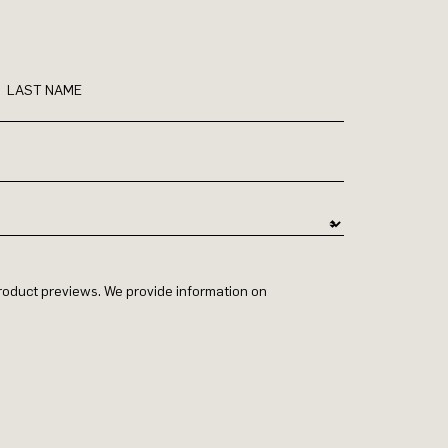
LAST NAME
 product previews. We provide information on