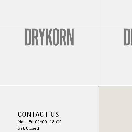
CONTACT US.
Mon - Fri: 09h00 - 18h00
Sat: Closed