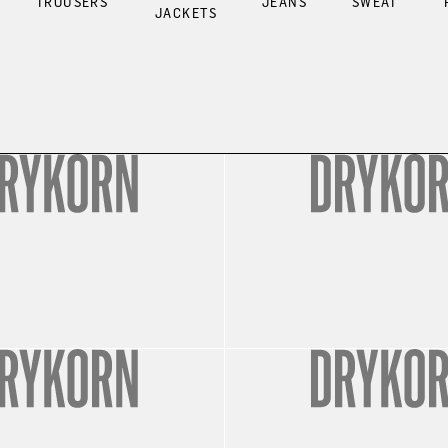
TROUSERS
JEANS
SWEAT
JACKETS