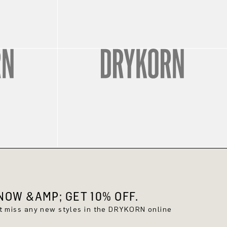
OW &AMP; GET 10% OFF.
't miss any new styles in the DRYKORN online