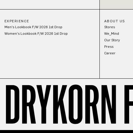
EXPERIENCE
ABOUT US
Men's Lookbook F/W 2026 1st Drop
Stores
Women's Lookbook F/W 2026 1st Drop
We_Mind
Our Story
Press
Career