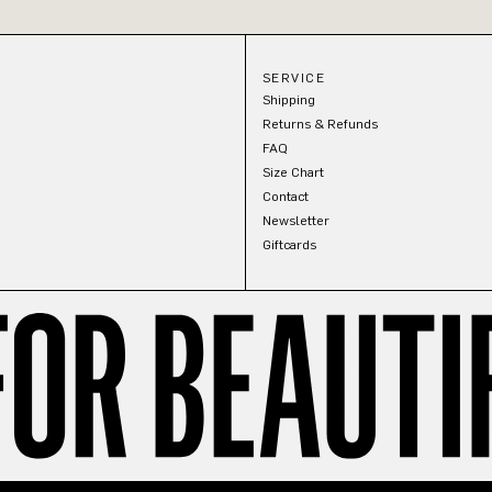
SERVICE
Shipping
Returns & Refunds
FAQ
Size Chart
Contact
Newsletter
Giftcards