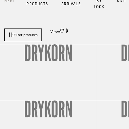
MEN:
BY
KNIT
PRODUCTS
ARRIVALS
LOOK
View:
Filter products