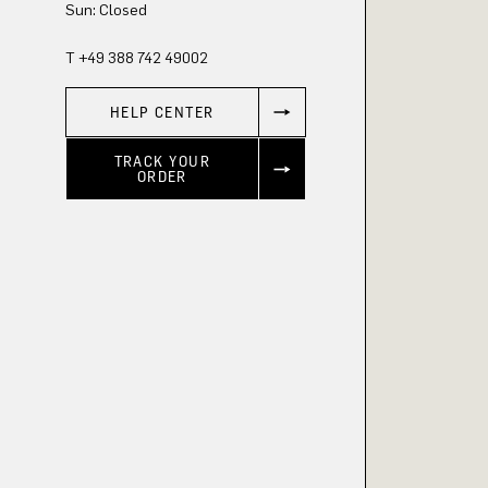
Sun: Closed
T +49 388 742 49002
HELP CENTER
TRACK YOUR
ORDER