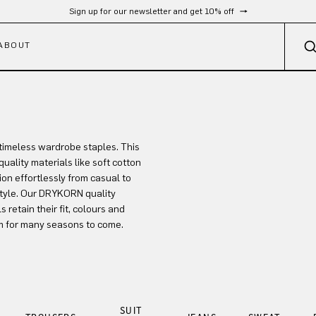
Sign up for our newsletter and get 10% off
ABOUT
timeless wardrobe staples. This
uality materials like soft cotton
ion effortlessly from casual to
style. Our DRYKORN quality
retain their fit, colours and
m for many seasons to come.
SUIT