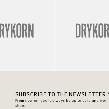
SUBSCRIBE TO THE NEWSLETTER N
From now on, you'll always be up to date and won
shop.