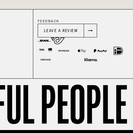
FEEDBACK
LEAVE A REVIEW