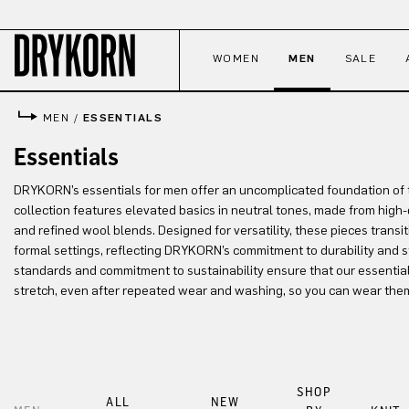
p to main content
Skip to search
Skip to main navigation
WOMEN
MEN
SALE
MEN
/
ESSENTIALS
Essentials
DRYKORN’s essentials for men offer an uncomplicated foundation of 
collection features elevated basics in neutral tones, made from high-q
and refined wool blends. Designed for versatility, these pieces transit
formal settings, reflecting DRYKORN’s commitment to durability and 
standards and commitment to sustainability ensure that our essentials 
stretch, even after repeated wear and washing, so you can wear the
SHOP
ALL
NEW