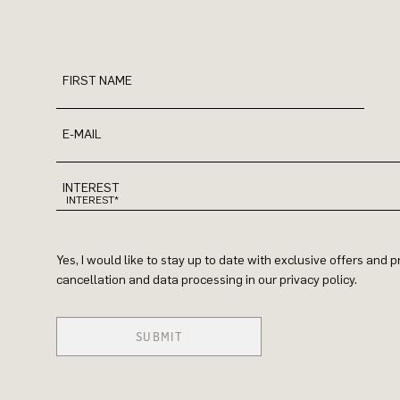
FIRST NAME
E-MAIL
INTEREST
Yes, I would like to stay up to date with exclusive offers and
cancellation and data processing in our privacy policy.
SUBMIT