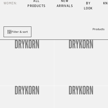
ALL
NEW
WOMEN:
BY
KN
PRODUCTS
ARRIVALS
LOOK
Products
Filter & sort