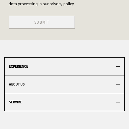
data processing in our privacy policy.
SUBMIT
EXPERIENCE
ABOUT US
SERVICE