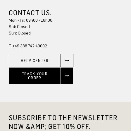
CONTACT US.
Mon - Fri: 09h00 - 18h00
Sat: Closed
Sun: Closed
T +49 388 742 49002
HELP CENTER
TRACK YOUR
ORDER
SUBSCRIBE TO THE NEWSLETTER
NOW &AMP; GET 10% OFF.