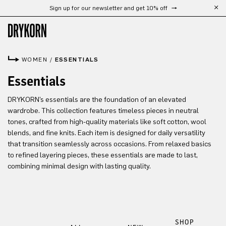
Sign up for our newsletter and get 10% off
Skip to main content
WOMEN
/
ESSENTIALS
Essentials
DRYKORN’s essentials are the foundation of an elevated
wardrobe. This collection features timeless pieces in neutral
tones, crafted from high-quality materials like soft cotton, wool
blends, and fine knits. Each item is designed for daily versatility
that transition seamlessly across occasions. From relaxed basics
to refined layering pieces, these essentials are made to last,
combining minimal design with lasting quality.
SHOP