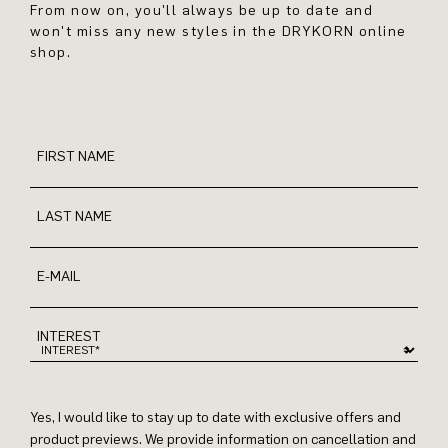
From now on, you'll always be up to date and
won't miss any new styles in the DRYKORN online
shop.
FIRST NAME
LAST NAME
E-MAIL
INTEREST
Yes, I would like to stay up to date with exclusive offers and
product previews. We provide information on cancellation and