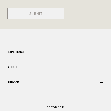
SUBMIT
EXPERIENCE
ABOUT US
SERVICE
FEEDBACK