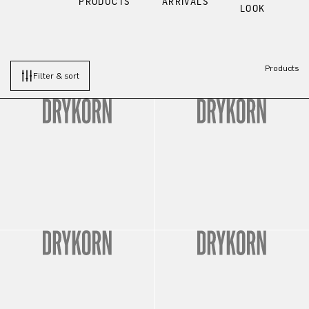
PRODUCTS
ARRIVALS
LOOK
Products
Filter & sort