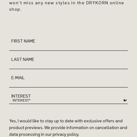
won't miss any new styles in the DRYKORN online
shop.
FIRST NAME
LAST NAME
E-MAIL
INTEREST
Yes, I would like to stay up to date with exclusive offers and
product previews. We provide information on cancellation and
data processing in our privacy policy.