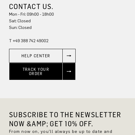
CONTACT US.
Mon - Fri: 09h00 - 18h00
Sat: Closed
Sun: Closed
T +49 388 742 49002
HELP CENTER
TRACK YOUR
ORDER
SUBSCRIBE TO THE NEWSLETTER
NOW &AMP; GET 10% OFF.
From now on, you'll always be up to date and