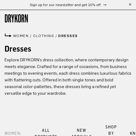
Sign up for our newsletter and get 10% off
Skip to main content
WOMEN
/
CLOTHING
/
DRESSES
Dresses
Explore DRYKORN’s dress collection, where contemporary design
meets elegance. Crafted for a range of occasions, from business
meetings to evening events, each dress combines luxurious fabrics
with flattering cuts. Offered in both single tones and bold
seasonal color-pallettes, these dresses bring a refined yet
versatile edge to your wardrobe.
SHOP
ALL
NEW
WOMEN:
BY
KN