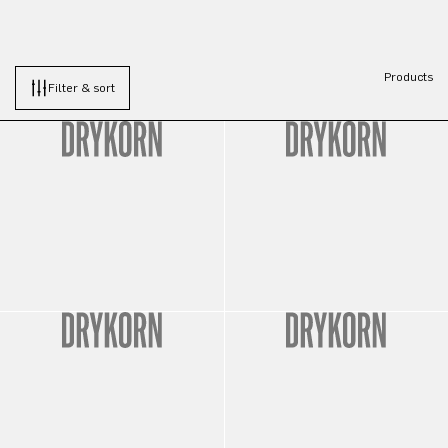
Products
Filter & sort