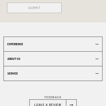
SUBMIT
EXPERIENCE
ABOUT US
SERVICE
FEEDBACK
LEAVE A REVIEW