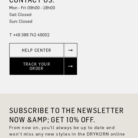
Mon - Fri: 09h00 - 18h00
Sat: Closed
Sun: Closed
T +49 388 742 49002
HELP CENTER
TRACK YOUR
ORDER
SUBSCRIBE TO THE NEWSLETTER
NOW &AMP; GET 10% OFF.
From now on, you'll always be up to date and
won't miss any new styles in the DRYKORN online