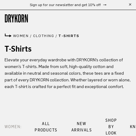
Sign up for our newsletter and get 10% off
Skip to main content
WOMEN
/
CLOTHING
/
T-SHIRTS
T-Shirts
Elevate your everyday wardrobe with DRYKORN’s collection of
women’s T-shirts. Made from soft, high-quality cotton and
available in neutral and seasonal colors, these tees are a fixed
part of every DRYKORN collection. Whether layered or worn alone,
each T-shirt is crafted for a perfect fit and exceptional comfort.
SHOP
ALL
NEW
WOMEN:
BY
KN
PRODUCTS
ARRIVALS
LOOK