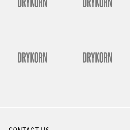
CONTACT US.