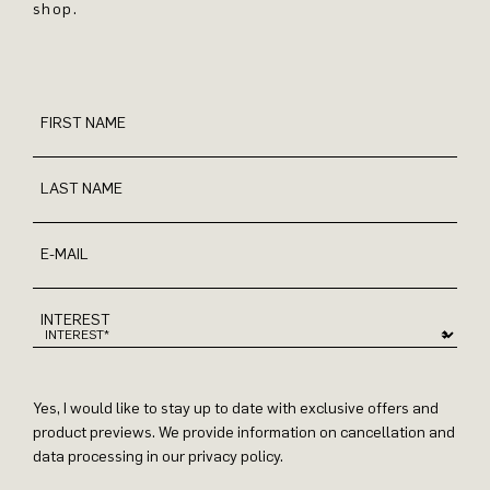
shop.
FIRST NAME
LAST NAME
E-MAIL
INTEREST
Yes, I would like to stay up to date with exclusive offers and
product previews. We provide information on cancellation and
data processing in our privacy policy.