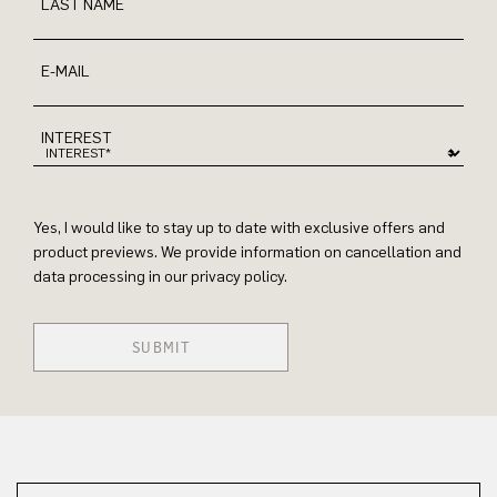
LAST NAME
E-MAIL
INTEREST
Yes, I would like to stay up to date with exclusive offers and
product previews. We provide information on cancellation and
data processing in our privacy policy.
SUBMIT