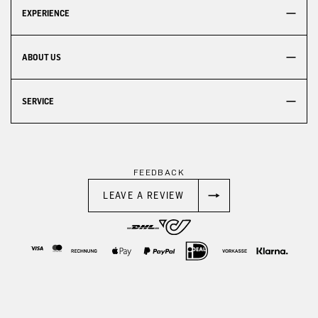
EXPERIENCE
ABOUT US
SERVICE
FEEDBACK
LEAVE A REVIEW