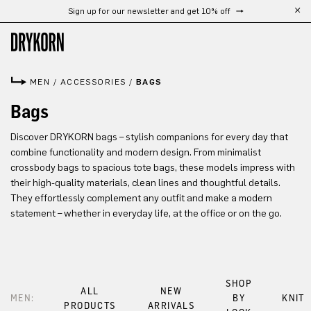
Sign up for our newsletter and get 10% off
Skip to main content
MEN
/
ACCESSORIES
/
BAGS
Bags
Discover DRYKORN bags – stylish companions for every day that
combine functionality and modern design. From minimalist
crossbody bags to spacious tote bags, these models impress with
their high-quality materials, clean lines and thoughtful details.
They effortlessly complement any outfit and make a modern
statement – whether in everyday life, at the office or on the go.
SHOP
ALL
NEW
MEN:
BY
KNIT
PRODUCTS
ARRIVALS