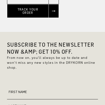
TRACK YOUR
ORDER
SUBSCRIBE TO THE NEWSLETTER
NOW &AMP; GET 10% OFF.
From now on, you'll always be up to date and
won't miss any new styles in the DRYKORN online
shop.
FIRST NAME