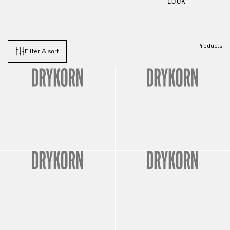
LOOK
Products
Filter & sort