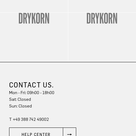
CONTACT US.
Mon - Fri: 09h00 - 18h00
Sat: Closed
Sun: Closed
T +49 388 742 49002
HELP CENTER