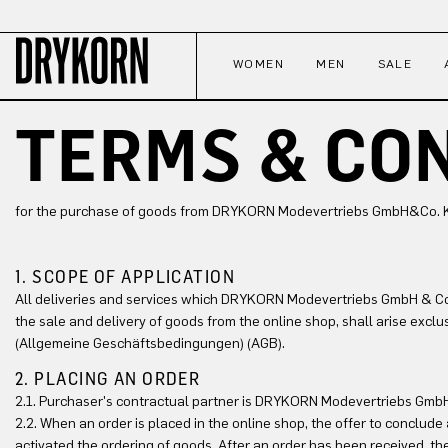
p to main content
Skip to search
Skip to main navigation
WOMEN
MEN
SALE
TERMS & CO
for the purchase of goods from DRYKORN Modevertriebs GmbH&Co. KG,
1. SCOPE OF APPLICATION
All deliveries and services which DRYKORN Modevertriebs GmbH & Co. 
the sale and delivery of goods from the online shop, shall arise excl
(Allgemeine Geschäftsbedingungen) (AGB).
2. PLACING AN ORDER
2.1. Purchaser's contractual partner is DRYKORN Modevertriebs GmbH&
2.2. When an order is placed in the online shop, the offer to conclud
activated the ordering of goods. After an order has been received, th