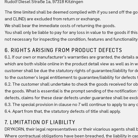
Rudolf Diesel Straße 1a, 97318 Kitzingen
The time limited shall be deemed complied with if you send off the 
and CLIND) are excluded from return or exchange.
We shall bear the immediate costs of returning the goods.
You shall only be liable to pay for any loss in value to the goods if th
not necessary for inspecting the condition, features and functionality
6. RIGHTS ARISING FROM PRODUCT DEFECTS
6.1. If our own or manufacturer's warranties are granted, the details 
which are both visible online in the product detail view as well as in wr
customer shall be due the statutory rights of guarantee/liability for d
to the customer's legal entitlement to guarantee/liability for defects
6.2. The customer shall undertake to check the goods received for ob
the goods. What is essential is the prompt sending of the notification
defects, claims for these clear defects under guarantee shall be exc
6.3. The special provision in clause no 7 will continue to apply to any
6.4. Apart from that, the statutory defects of title shall apply.
7. LIMITATION OF LIABILITY
DRYKORN, their legal representatives or their vicarious agents shall be
Where contractual obligations have been breached, the liability in c