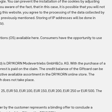
le. You can prevent the installation of the cookies by adjusting
ware of the fact, that in this case, it is possible that you will not
ng this website, you agree to the processing of the data collected by
reviously mentioned. Storing of IP addresses will be done in
z).
tions (OS) available here. Consumers have the opportunity to use
card) is DRYKORN Modevertriebs GmbH&Co. KG. With the purchase of a
rest is paid on the claim. The credit balance of the Giftcard can be
ctive available assortment in the DRYKORN online store. The
tch does not take place.
UR 25, EUR 50, EUR 100, EUR 150, EUR 200, EUR 250 or EUR 500. The
r by the customer represents a binding offer to conclude a