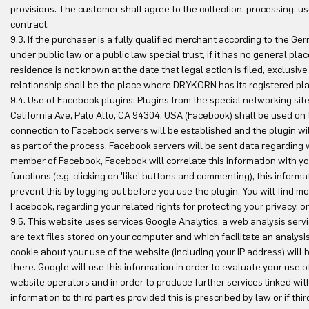
provisions. The customer shall agree to the collection, processing, use
contract.
9.3. If the purchaser is a fully qualified merchant according to the
under public law or a public law special trust, if it has no general plac
residence is not known at the date that legal action is filed, exclusive
relationship shall be the place where DRYKORN has its registered pla
9.4. Use of Facebook plugins: Plugins from the special networking si
California Ave, Palo Alto, CA 94304, USA (Facebook) shall be used on t
connection to Facebook servers will be established and the plugin wi
as part of the process. Facebook servers will be sent data regarding wh
member of Facebook, Facebook will correlate this information with y
functions (e.g. clicking on 'like' buttons and commenting), this inform
prevent this by logging out before you use the plugin. You will find m
Facebook, regarding your related rights for protecting your privacy, o
9.5. This website uses services Google Analytics, a web analysis servi
are text files stored on your computer and which facilitate an analys
cookie about your use of the website (including your IP address) will 
there. Google will use this information in order to evaluate your use 
website operators and in order to produce further services linked with 
information to third parties provided this is prescribed by law or if t