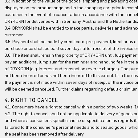
3.3 In addition to the value of the goods, shipping and packaging cos
displayed on the product page and in the shopping cart prior to comple
customer in the event of a cancellation in accordance with the cancel
DRYKORN for deliveries within Germany, Austria and the Netherlands.
3.4. DRYKORN shall be entitled to make partial deliveries and advance
customer.
3.5. Payment shall be made by credit card, pre-payment, Ideal or as a
purchase price shall be paid seven days after receipt of the invoice o
3.6. The item shall remain the property of DRYKORN until full payment 
pay an additional lump sum for the reminder and handling fee in the a
of DRYKORN (e.g. interest and transaction reverse charges). The purch
not been incurred or has not been incurred to this extent. If, in the
the payment is not made within seven days of receipt of the invoice o
will be deemed cancelled. Further claims regarding default or similar 
4. RIGHT TO CANCEL
4.1. Consumers have a right to cancel within a period of two weeks (1
4.2. The right to cancel shall not be applicable to delivery of goods
and where a consumer's specific choice or specification as regards it
tailored to the consumer's personal needs and to sealed goods, which 
the seal has been removed after delivery.