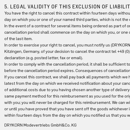
5. LEGAL VALIDITY OF THIS EXCLUSION OF LIABILI
You have the right to cancel this contract within fourteen days witho
day on which you or one of your named third parties, which is not the 
In the event of a contract for several items being ordered as part of 
cancellation period shall commence on the day on which you, or one of
of the last item.
In order to exercise your right to cancel, you must notify us (DRYKO
Kitzingen, Germany, of your decision to cancel the contract tel +49 (
declaration (e.g. posted letter, fax or email).
In order to comply with the cancellation period, it shall be sufficient
before the cancellation period expires. Consequences of cancellation
If you cancel this contract, we shall pay back all payments which we
latest from the day on which we received notification about your cance
of additional costs due to you having chosen another type of delivery
same payment method for this reimbursement as you used for the orig
with you; you will never be charged for this reimbursement. We can 
or until you have proved that you have sent off the goods whichever 
within fourteen days from the day on which you notified us that you w
DRYKORN Modevertriebs GmbH&Co. KG