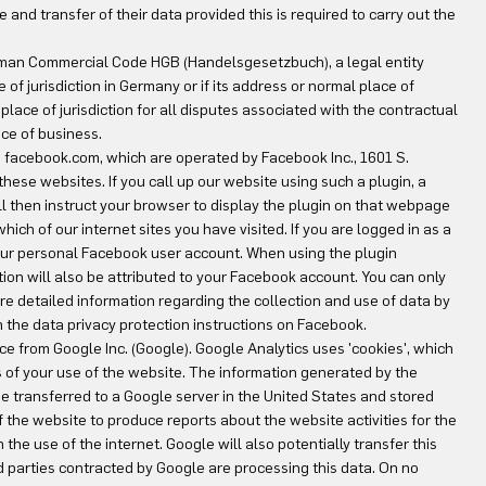
 and transfer of their data provided this is required to carry out the
 German Commercial Code HGB (Handelsgesetzbuch), a legal entity
e of jurisdiction in Germany or if its address or normal place of
 place of jurisdiction for all disputes associated with the contractual
ce of business.
te facebook.com, which are operated by Facebook Inc., 1601 S.
hese websites. If you call up our website using such a plugin, a
ll then instruct your browser to display the plugin on that webpage
ich of our internet sites you have visited. If you are logged in as a
our personal Facebook user account. When using the plugin
ation will also be attributed to your Facebook account. You can only
ore detailed information regarding the collection and use of data by
n the data privacy protection instructions on Facebook.
ce from Google Inc. (Google). Google Analytics uses 'cookies', which
is of your use of the website. The information generated by the
be transferred to a Google server in the United States and stored
of the website to produce reports about the website activities for the
the use of the internet. Google will also potentially transfer this
hird parties contracted by Google are processing this data. On no