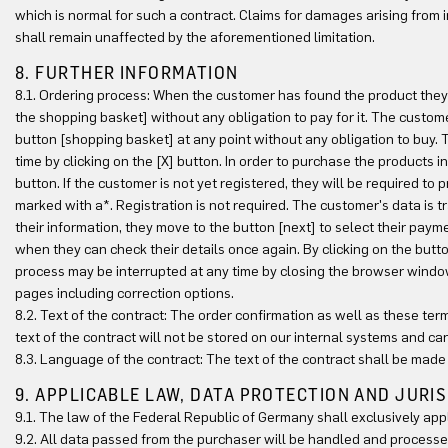
which is normal for such a contract. Claims for damages arising from in
shall remain unaffected by the aforementioned limitation.
8. FURTHER INFORMATION
8.1. Ordering process: When the customer has found the product they w
the shopping basket] without any obligation to pay for it. The custom
button [shopping basket] at any point without any obligation to buy
time by clicking on the [X] button. In order to purchase the products 
button. If the customer is not yet registered, they will be required to 
marked with a*. Registration is not required. The customer's data is 
their information, they move to the button [next] to select their pay
when they can check their details once again. By clicking on the but
process may be interrupted at any time by closing the browser windo
pages including correction options.
8.2. Text of the contract: The order confirmation as well as these ter
text of the contract will not be stored on our internal systems and ca
8.3. Language of the contract: The text of the contract shall be made
9. APPLICABLE LAW, DATA PROTECTION AND JURI
9.1. The law of the Federal Republic of Germany shall exclusively app
9.2. All data passed from the purchaser will be handled and process