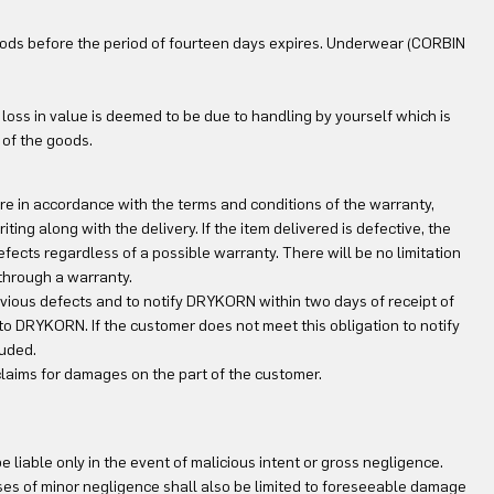
goods before the period of fourteen days expires. Underwear (CORBIN
is loss in value is deemed to be due to handling by yourself which is
 of the goods.
are in accordance with the terms and conditions of the warranty,
iting along with the delivery. If the item delivered is defective, the
efects regardless of a possible warranty. There will be no limitation
 through a warranty.
vious defects and to notify DRYKORN within two days of receipt of
 to DRYKORN. If the customer does not meet this obligation to notify
luded.
 claims for damages on the part of the customer.
 liable only in the event of malicious intent or gross negligence.
ases of minor negligence shall also be limited to foreseeable damage