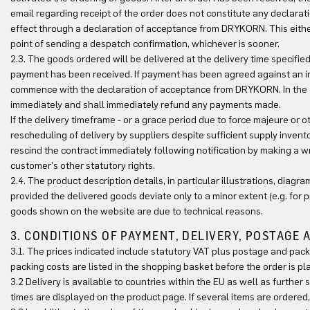
email regarding receipt of the order does not constitute any declara
effect through a declaration of acceptance from DRYKORN. This either
point of sending a despatch confirmation, whichever is sooner.
2.3. The goods ordered will be delivered at the delivery time specifie
payment has been received. If payment has been agreed against an in
commence with the declaration of acceptance from DRYKORN. In the eve
immediately and shall immediately refund any payments made.
If the delivery timeframe - or a grace period due to force majeure or 
rescheduling of delivery by suppliers despite sufficient supply inven
rescind the contract immediately following notification by making a writ
customer's other statutory rights.
2.4. The product description details, in particular illustrations, diag
provided the delivered goods deviate only to a minor extent (e.g. for 
goods shown on the website are due to technical reasons.
3. CONDITIONS OF PAYMENT, DELIVERY, POSTAGE
3.1. The prices indicated include statutory VAT plus postage and pack
packing costs are listed in the shopping basket before the order is pl
3.2 Delivery is available to countries within the EU as well as further
times are displayed on the product page. If several items are ordered, 