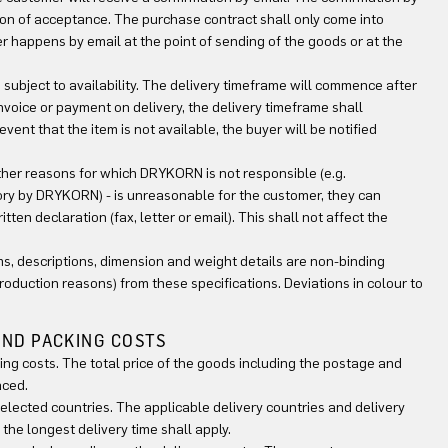
tion of acceptance. The purchase contract shall only come into
 happens by email at the point of sending of the goods or at the
d subject to availability. The delivery timeframe will commence after
voice or payment on delivery, the delivery timeframe shall
nt that the item is not available, the buyer will be notified
other reasons for which DRYKORN is not responsible (e.g.
tory by DRYKORN) - is unreasonable for the customer, they can
ten declaration (fax, letter or email). This shall not affect the
rams, descriptions, dimension and weight details are non-binding
production reasons) from these specifications. Deviations in colour to
 AND PACKING COSTS
ing costs. The total price of the goods including the postage and
aced.
 selected countries. The applicable delivery countries and delivery
the longest delivery time shall apply.