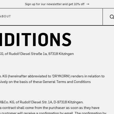
Free shipping from 300 €
ABOUT
NDITIONS
 of Rudolf Diesel Straße 1a, 97318 Kitzingen
KG (hereinafter abbreviated to 'DRYKORN') renders in relation to
usively on the basis of these General Terms and Conditions
Co. KG, of Rudolf Diesel Str. 1A, D-97318 Kitzingen.
e a contract shall come from the purchaser as soon as they have
e customer will receive a confirmation by email. The confirmation by