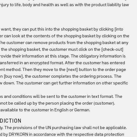
jury to life, body and health as well as with the product liability law
ant, they can put this into the shopping basket by clicking [into
er can look at the contents of the shopping basket by clicking on the
. The customer can remove products from the shopping basket at any
in the shopping basket, the customer must click on the [check-out]
provide their information at this stage. The obligatory information is
transferred in an encrypted format. After the customer has entered
ment method. Then they move to the [next] button to the order page
ton [buy now], the customer completes the ordering process. The
w down. The customer can get further information on other specific
ms and conditions will be sent to the customer in text format. The
nnot be called up by the person placing the order (customer).
 available to the customer in English or German.
SDICTION
ly. The provisions of the UN purchasing law shall not be applicable.
ed by DRYKORN in accordance with the respective data protection