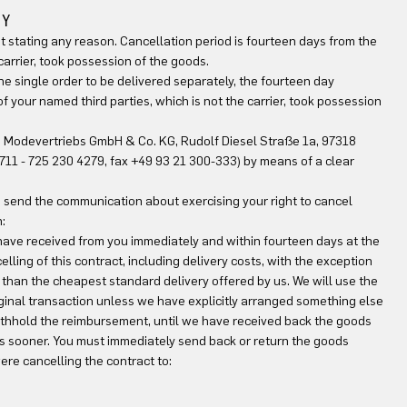
TY
ut stating any reason. Cancellation period is fourteen days from the
carrier, took possession of the goods.
one single order to be delivered separately, the fourteen day
 your named third parties, which is not the carrier, took possession
RN Modevertriebs GmbH & Co. KG, Rudolf Diesel Straße 1a, 97318
0)711 - 725 230 4279, fax +49 93 21 300-333) by means of a clear
 to send the communication about exercising your right to cancel
:
 have received from you immediately and within fourteen days at the
lling of this contract, including delivery costs, with the exception
 than the cheapest standard delivery offered by us. We will use the
inal transaction unless we have explicitly arranged something else
withhold the reimbursement, until we have received back the goods
is sooner. You must immediately send back or return the goods
ere cancelling the contract to: