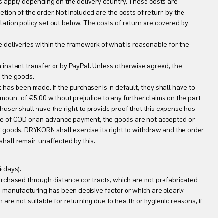
ts apply depending on the delivery country. These costs are
tion of the order. Not included are the costs of return by the
lation policy set out below. The costs of return are covered by
 deliveries within the framework of what is reasonable for the
n instant transfer or by PayPal. Unless otherwise agreed, the
r the goods.
has been made. If the purchaser is in default, they shall have to
mount of €5.00 without prejudice to any further claims on the part
aser shall have the right to provide proof that this expense has
 case of COD or an advance payment, the goods are not accepted or
r goods, DRYKORN shall exercise its right to withdraw and the order
shall remain unaffected by this.
4 days).
 purchased through distance contracts, which are not prefabricated
s manufacturing has been decisive factor or which are clearly
are not suitable for returning due to health or hygienic reasons, if