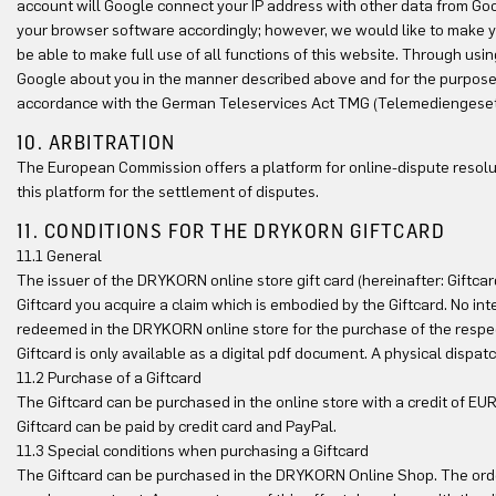
account will Google connect your IP address with other data from Goog
your browser software accordingly; however, we would like to make you a
be able to make full use of all functions of this website. Through usi
Google about you in the manner described above and for the purpose p
accordance with the German Teleservices Act TMG (Telemediengeset
10. ARBITRATION
The European Commission offers a platform for online-dispute resolu
this platform for the settlement of disputes.
11. CONDITIONS FOR THE DRYKORN GIFTCARD
11.1 General
The issuer of the DRYKORN online store gift card (hereinafter: Gift
Giftcard you acquire a claim which is embodied by the Giftcard. No inte
redeemed in the DRYKORN online store for the purchase of the respe
Giftcard is only available as a digital pdf document. A physical dispa
11.2 Purchase of a Giftcard
The Giftcard can be purchased in the online store with a credit of E
Giftcard can be paid by credit card and PayPal.
11.3 Special conditions when purchasing a Giftcard
The Giftcard can be purchased in the DRYKORN Online Shop. The orde