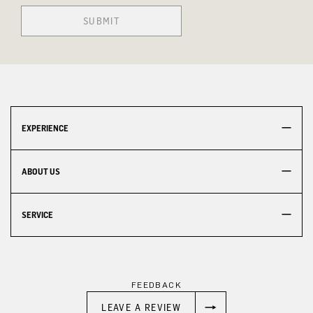
SUBMIT
EXPERIENCE
ABOUT US
SERVICE
FEEDBACK
LEAVE A REVIEW