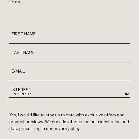
shop.
FIRST NAME
LAST NAME
E-MAIL
INTEREST
Yes, I would like to stay up to date with exclusive offers and
product previews. We provide information on cancellation and
data processing in our privacy policy.