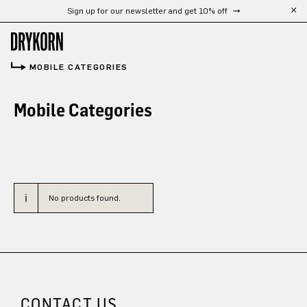
Sign up for our newsletter and get 10% off
Skip to main content
MOBILE CATEGORIES
Mobile Categories
No products found.
CONTACT US.