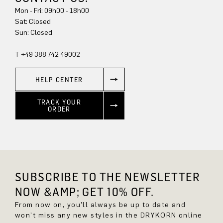
Mon - Fri: 09h00 - 18h00
Sat: Closed
Sun: Closed
T +49 388 742 49002
HELP CENTER
TRACK YOUR
ORDER
SUBSCRIBE TO THE NEWSLETTER
NOW &AMP; GET 10% OFF.
From now on, you'll always be up to date and
won't miss any new styles in the DRYKORN online