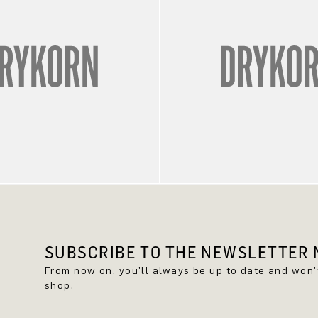
SUBSCRIBE TO THE NEWSLETTER N
From now on, you'll always be up to date and won
shop.