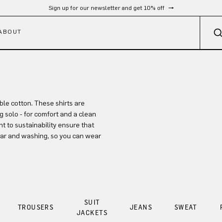
Sign up for our newsletter and get 10% off
ABOUT
le cotton. These shirts are
ng solo - for comfort and a clean
 to sustainability ensure that
wear and washing, so you can wear
SUIT
TROUSERS
JEANS
SWEAT
JACKETS