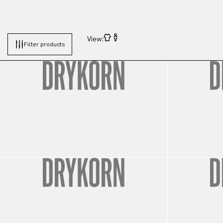
View:
Filter products