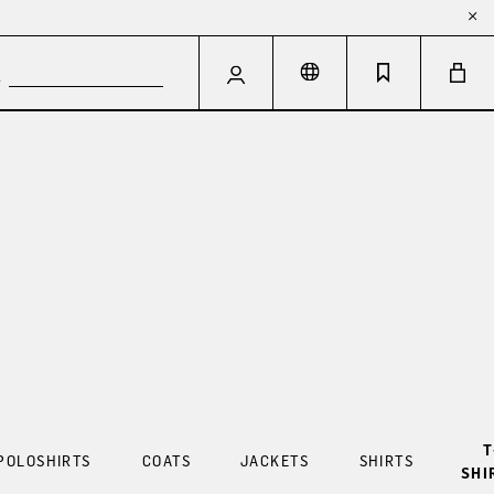
T
POLOSHIRTS
COATS
JACKETS
SHIRTS
SHI