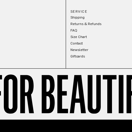
SERVICE
Shipping
Returns & Refunds
FAQ
Size Chart
Contact
Newsletter
Giftcards