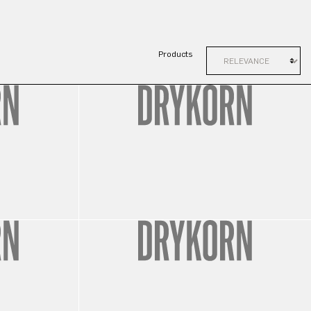
Products