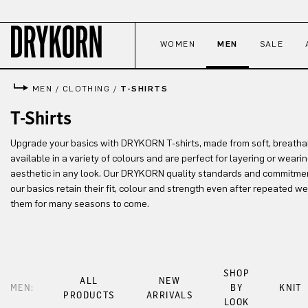
p to main content
Skip to search
Skip to main navigation
WOMEN
MEN
SALE
MEN
/
CLOTHING
/
T-SHIRTS
T-Shirts
Upgrade your basics with DRYKORN T-shirts, made from soft, breathab
available in a variety of colours and are perfect for layering or weari
aesthetic in any look. Our DRYKORN quality standards and commitment
our basics retain their fit, colour and strength even after repeated 
them for many seasons to come.
SHOP
ALL
NEW
MEN:
BY
KNIT
PRODUCTS
ARRIVALS
LOOK