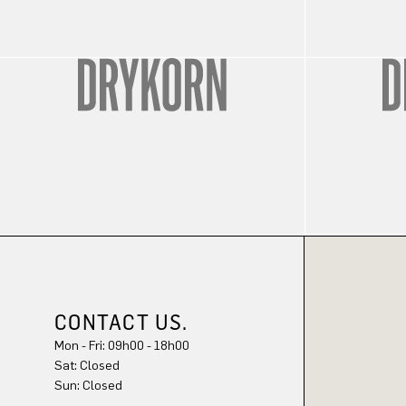
CONTACT US.
Mon - Fri: 09h00 - 18h00
Sat: Closed
Sun: Closed