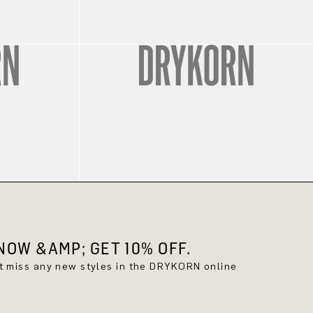
OW &AMP; GET 10% OFF.
't miss any new styles in the DRYKORN online