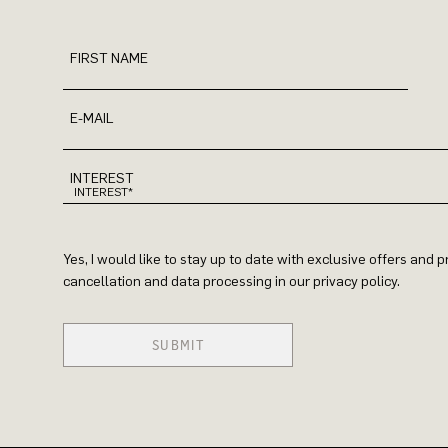
FIRST NAME
E-MAIL
INTEREST
Yes, I would like to stay up to date with exclusive offers and
cancellation and data processing in our privacy policy.
SUBMIT