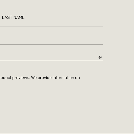
LAST NAME
 product previews. We provide information on