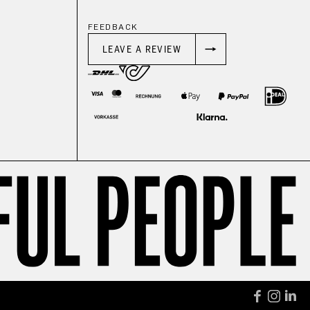
FEEDBACK
LEAVE A REVIEW