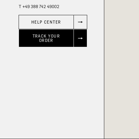
T +49 388 742 49002
HELP CENTER
TRACK YOUR
ORDER