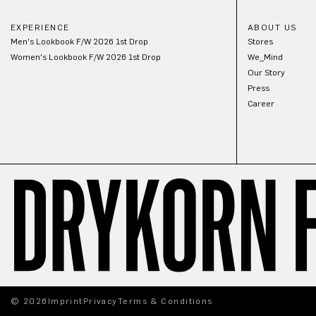
EXPERIENCE
ABOUT US
Men's Lookbook F/W 2026 1st Drop
Stores
Women's Lookbook F/W 2026 1st Drop
We_Mind
Our Story
Press
Career
© 2026
Imprint
Privacy
Terms & Conditions