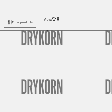
View:
Filter products