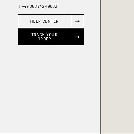
T +49 388 742 49002
HELP CENTER
TRACK YOUR
ORDER