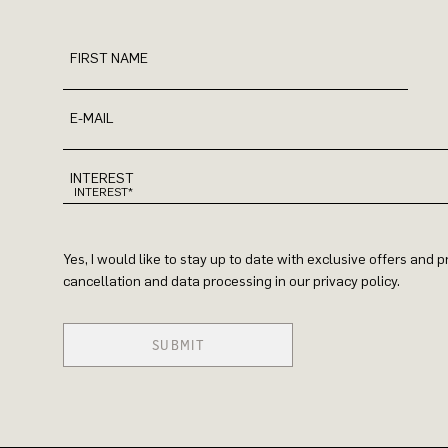
FIRST NAME
E-MAIL
INTEREST
Yes, I would like to stay up to date with exclusive offers and
cancellation and data processing in our privacy policy.
SUBMIT