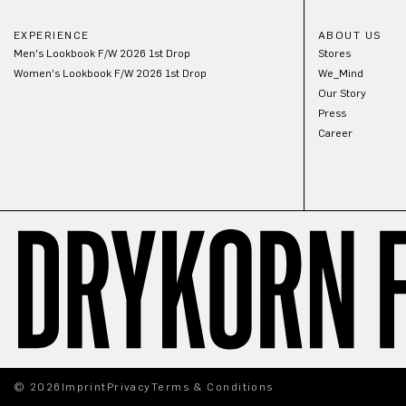
EXPERIENCE
ABOUT US
Men's Lookbook F/W 2026 1st Drop
Stores
Women's Lookbook F/W 2026 1st Drop
We_Mind
Our Story
Press
Career
© 2026
Imprint
Privacy
Terms & Conditions