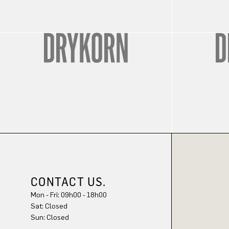
CONTACT US.
Mon - Fri: 09h00 - 18h00
Sat: Closed
Sun: Closed