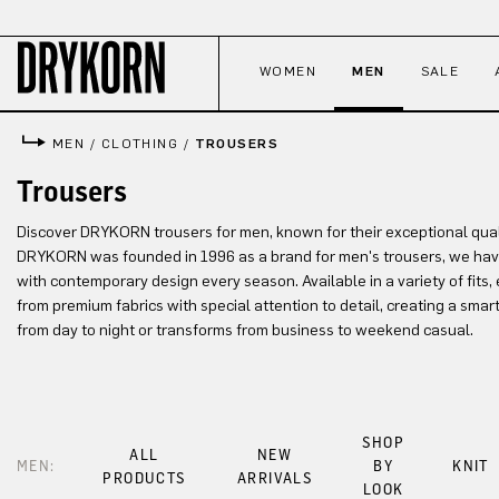
p to main content
Skip to search
Skip to main navigation
WOMEN
MEN
SALE
MEN
/
CLOTHING
/
TROUSERS
Trousers
Discover DRYKORN trousers for men, known for their exceptional quali
DRYKORN was founded in 1996 as a brand for men's trousers, we hav
with contemporary design every season. Available in a variety of fits, 
from premium fabrics with special attention to detail, creating a smart
from day to night or transforms from business to weekend casual.
SHOP
ALL
NEW
MEN:
BY
KNIT
PRODUCTS
ARRIVALS
LOOK