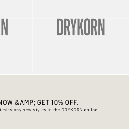
OW &AMP; GET 10% OFF.
't miss any new styles in the DRYKORN online