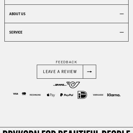
ABOUT US
SERVICE
FEEDBACK
LEAVE A REVIEW