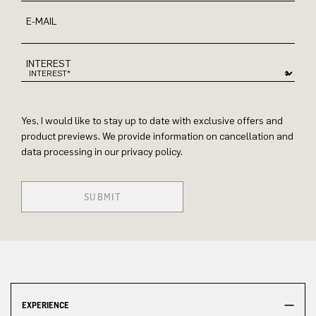
E-MAIL
INTEREST
Yes, I would like to stay up to date with exclusive offers and
product previews. We provide information on cancellation and
data processing in our privacy policy.
SUBMIT
EXPERIENCE