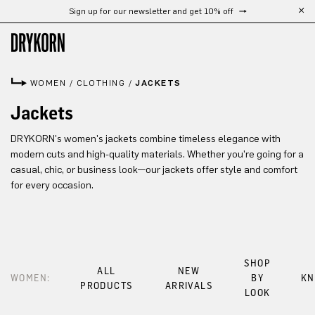
Sign up for our newsletter and get 10% off
Skip to main content
WOMEN
/
CLOTHING
/
JACKETS
Jackets
DRYKORN's women's jackets combine timeless elegance with
modern cuts and high-quality materials. Whether you're going for a
casual, chic, or business look—our jackets offer style and comfort
for every occasion.
SHOP
ALL
NEW
WOMEN:
BY
KN
PRODUCTS
ARRIVALS
LOOK