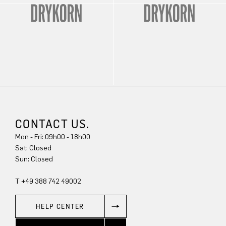
CONTACT US.
Mon - Fri: 09h00 - 18h00
Sat: Closed
Sun: Closed
T +49 388 742 49002
HELP CENTER