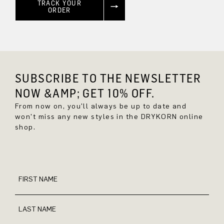
TRACK YOUR
ORDER
SUBSCRIBE TO THE NEWSLETTER
NOW &AMP; GET 10% OFF.
From now on, you'll always be up to date and
won't miss any new styles in the DRYKORN online
shop.
FIRST NAME
LAST NAME