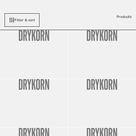
Products
Filter & sort