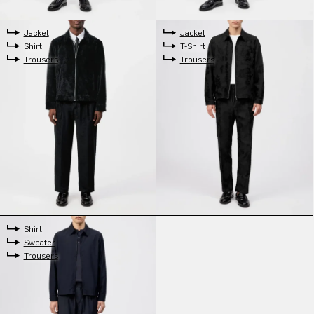
Jacket
Jacket
Shirt
T-Shirt
Trousers
Trousers
Shirt
Sweater
Trousers