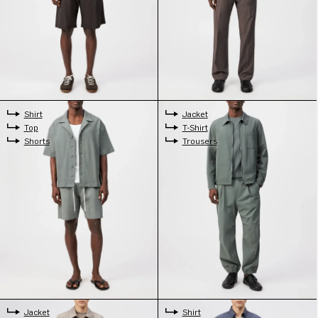
Shirt
Jacket
Top
T-Shirt
Shorts
Trousers
Jacket
Shirt