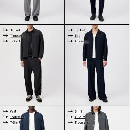
Jacket
Jacket
Trousers
Top
T-Shirt
Trousers
Knit
Shirt
Trousers
T-Shirt
T-Shirt
Trousers