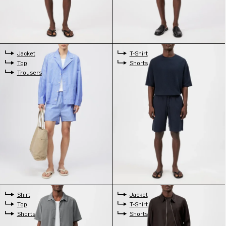
Jacket
T-Shirt
Top
Shorts
Trousers
Shirt
Jacket
Top
T-Shirt
Shorts
Shorts