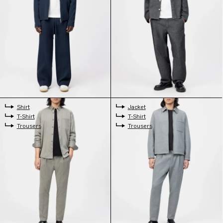
Shirt
Jacket
T-Shirt
T-Shirt
Trousers
Trousers