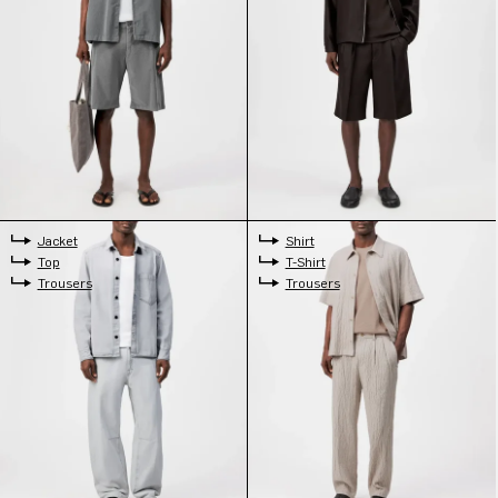
Jacket
Shirt
Top
T-Shirt
Trousers
Trousers