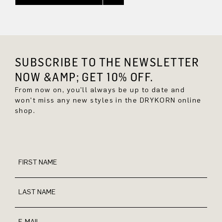
SUBSCRIBE TO THE NEWSLETTER
NOW &AMP; GET 10% OFF.
From now on, you'll always be up to date and
won't miss any new styles in the DRYKORN online
shop.
FIRST NAME
LAST NAME
E-MAIL