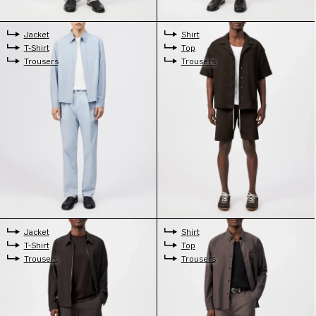
Jacket
Shirt
T-Shirt
Top
Trousers
Trousers
Jacket
Shirt
T-Shirt
Top
Trousers
Trousers