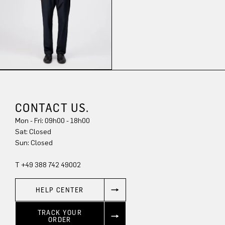
CONTACT US.
Mon - Fri: 09h00 - 18h00
Sat: Closed
Sun: Closed
T +49 388 742 49002
HELP CENTER
TRACK YOUR
ORDER