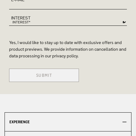
INTEREST
Yes, I would like to stay up to date with exclusive offers and
product previews. We provide information on cancellation and
data processing in our privacy policy.
SUBMIT
EXPERIENCE