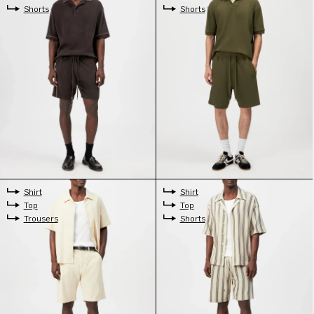
Shorts
Shorts
Shirt
Shirt
Top
Top
Trousers
Shorts