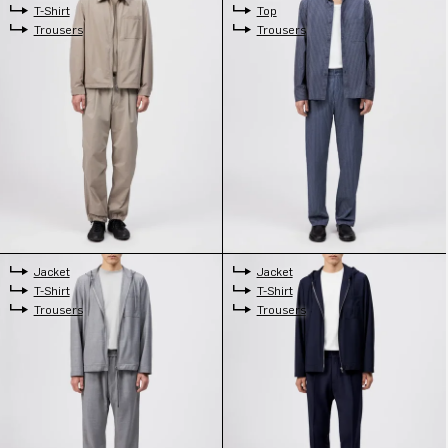
T-Shirt
Top
Trousers
Trousers
Jacket
Jacket
T-Shirt
T-Shirt
Trousers
Trousers