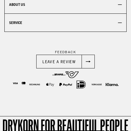
ABOUT US
SERVICE
FEEDBACK
LEAVE A REVIEW