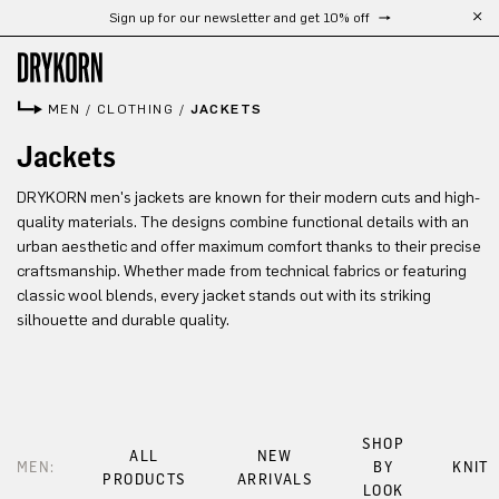
Sign up for our newsletter and get 10% off
Skip to main content
MEN
/
CLOTHING
/
JACKETS
Jackets
DRYKORN men's jackets are known for their modern cuts and high-
quality materials. The designs combine functional details with an
urban aesthetic and offer maximum comfort thanks to their precise
craftsmanship. Whether made from technical fabrics or featuring
classic wool blends, every jacket stands out with its striking
silhouette and durable quality.
SHOP
ALL
NEW
MEN:
BY
KNIT
PRODUCTS
ARRIVALS
LOOK