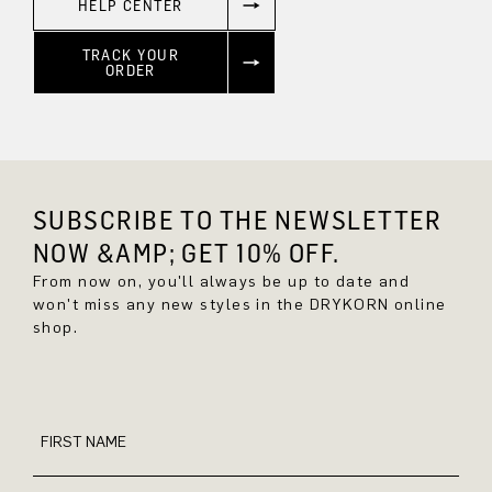
HELP CENTER
TRACK YOUR
ORDER
SUBSCRIBE TO THE NEWSLETTER
NOW &AMP; GET 10% OFF.
From now on, you'll always be up to date and
won't miss any new styles in the DRYKORN online
shop.
FIRST NAME