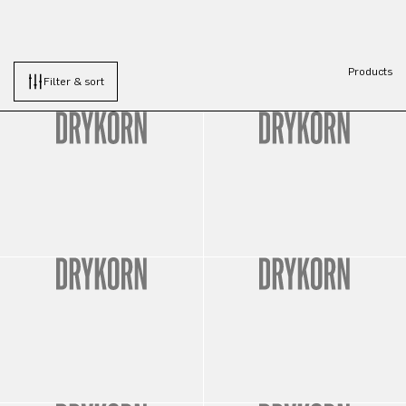
Products
Filter & sort