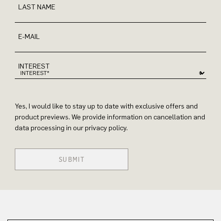
LAST NAME
E-MAIL
INTEREST
Yes, I would like to stay up to date with exclusive offers and
product previews. We provide information on cancellation and
data processing in our privacy policy.
SUBMIT