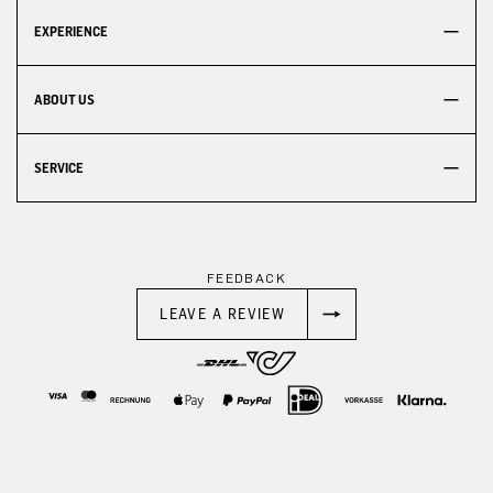
EXPERIENCE
ABOUT US
SERVICE
FEEDBACK
LEAVE A REVIEW