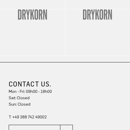
CONTACT US.
Mon - Fri: 09h00 - 18h00
Sat: Closed
Sun: Closed
T +49 388 742 49002