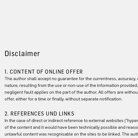
Disclaimer
1. CONTENT OF ONLINE OFFER
The author shall accept no guarantee for the currentness, accuracy, co
nature, resulting from the use or non-use of the information provided,
negligent fault applies on the part of the author. All offers are with
offer, either for a time or finally, without separate notification.
2. REFERENCES UND LINKS
In the case of direct or indirect reference to external websites ("hype
of the content and it would have been technically possible and reasona
unlawful content was recognisable on the sites to be linked. The auth