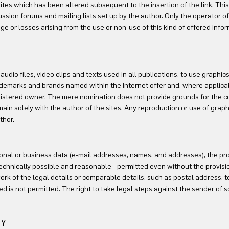
ites which has been altered subsequent to the insertion of the link. This
ssion forums and mailing lists set up by the author. Only the operator of 
e or losses arising from the use or non-use of this kind of offered info
dio files, video clips and texts used in all publications, to use graphics
 trademarks and brands named within the Internet offer and, where applicab
egistered owner. The mere nomination does not provide grounds for the c
n solely with the author of the sites. Any reproduction or use of graphics
thor.
rsonal or business data (e-mail addresses, names, and addresses), the pro
technically possible and reasonable - permitted even without the provisio
k of the legal details or comparable details, such as postal address, 
ed is not permitted. The right to take legal steps against the sender of s
TY