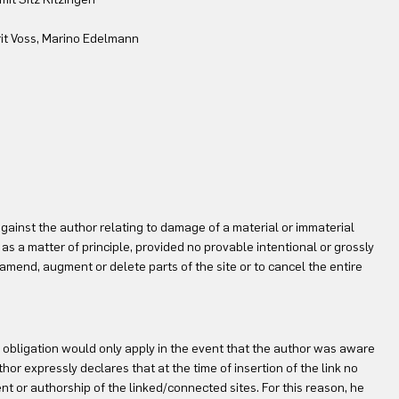
rit Voss, Marino Edelmann
against the author relating to damage of a material or immaterial
as a matter of principle, provided no provable intentional or grossly
 amend, augment or delete parts of the site or to cancel the entire
ity obligation would only apply in the event that the author was aware
or expressly declares that at the time of insertion of the link no
t or authorship of the linked/connected sites. For this reason, he