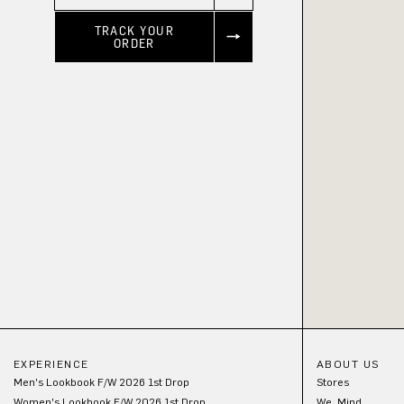
TRACK YOUR
ORDER
EXPERIENCE
ABOUT US
Men's Lookbook F/W 2026 1st Drop
Stores
Women's Lookbook F/W 2026 1st Drop
We_Mind