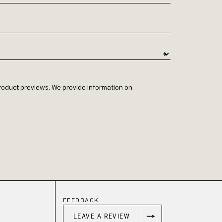
 product previews. We provide information on
FEEDBACK
LEAVE A REVIEW