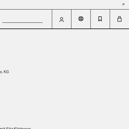
o. KG
t Sitz Kitzingen