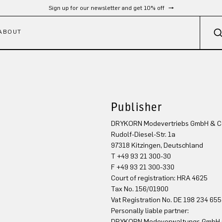
Sign up for our newsletter and get 10% off
ABOUT
Publisher
DRYKORN Modevertriebs GmbH & C
Rudolf-Diesel-Str. 1a
97318 Kitzingen, Deutschland
T +49 93 21 300-30
F +49 93 21 300-330
Court of registration: HRA 4625
Tax No. 156/01900
Vat Registration No. DE 198 234 655
Personally liable partner:
DRYKORN Modeverwaltungs GmbH mi