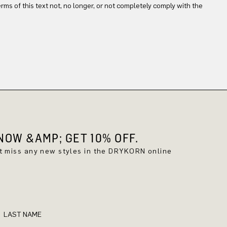
terms of this text not, no longer, or not completely comply with the
OW &AMP; GET 10% OFF.
't miss any new styles in the DRYKORN online
LAST NAME