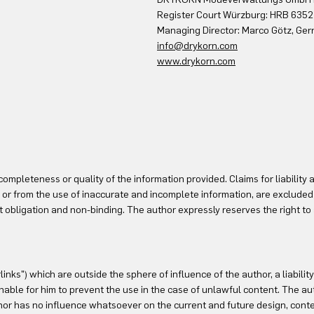
Register Court Würzburg: HRB 6352
Managing Director: Marco Götz, Ger
info@drykorn.com
www.drykorn.com
mpleteness or quality of the information provided. Claims for liability 
 or from the use of inaccurate and incomplete information, are excluded 
out obligation and non-binding. The author expressly reserves the right to
rlinks") which are outside the sphere of influence of the author, a liabil
ble for him to prevent the use in the case of unlawful content. The auth
or has no influence whatsoever on the current and future design, conten