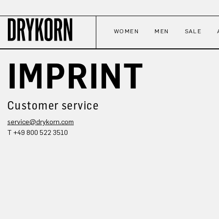
p to main content
Skip to search
Skip to main navigation
WOMEN
MEN
SALE
IMPRINT
Customer service
service@drykorn.com
T +49 800 522 3510