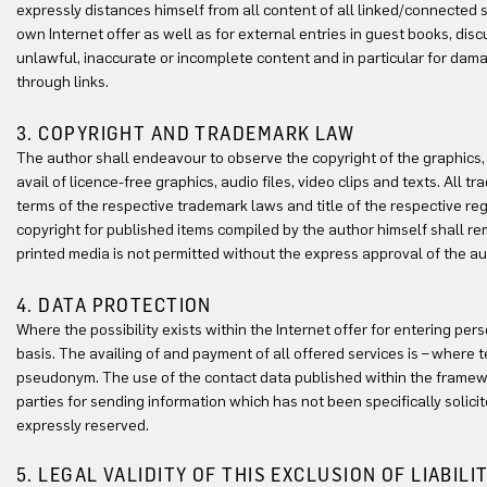
expressly distances himself from all content of all linked/connected s
own Internet offer as well as for external entries in guest books, discu
unlawful, inaccurate or incomplete content and in particular for damag
through links.
3. COPYRIGHT AND TRADEMARK LAW
The author shall endeavour to observe the copyright of the graphics, au
avail of licence-free graphics, audio files, video clips and texts. All
terms of the respective trademark laws and title of the respective r
copyright for published items compiled by the author himself shall remai
printed media is not permitted without the express approval of the au
4. DATA PROTECTION
Where the possibility exists within the Internet offer for entering pe
basis. The availing of and payment of all offered services is – where 
pseudonym. The use of the contact data published within the framewor
parties for sending information which has not been specifically solicit
expressly reserved.
5. LEGAL VALIDITY OF THIS EXCLUSION OF LIABILI