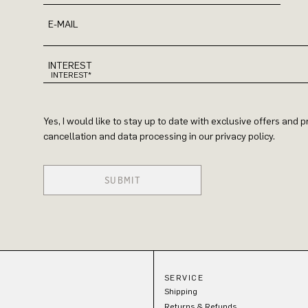
E-MAIL
INTEREST
Yes, I would like to stay up to date with exclusive offers and
cancellation and data processing in our privacy policy.
SUBMIT
SERVICE
Shipping
Returns & Refunds