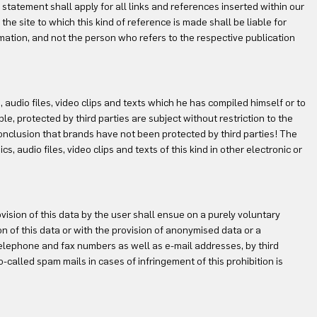
 statement shall apply for all links and references inserted within our
the site to which this kind of reference is made shall be liable for
rmation, and not the person who refers to the respective publication
, audio files, video clips and texts which he has compiled himself or to
le, protected by third parties are subject without restriction to the
onclusion that brands have not been protected by third parties! The
, audio files, video clips and texts of this kind in other electronic or
vision of this data by the user shall ensue on a purely voluntary
n of this data or with the provision of anonymised data or a
telephone and fax numbers as well as e-mail addresses, by third
o-called spam mails in cases of infringement of this prohibition is