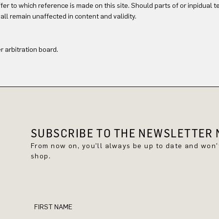
offer to which reference is made on this site. Should parts of or inpidual 
all remain unaffected in content and validity.
 arbitration board.
SUBSCRIBE TO THE NEWSLETTER N
From now on, you'll always be up to date and won
shop.
FIRST NAME