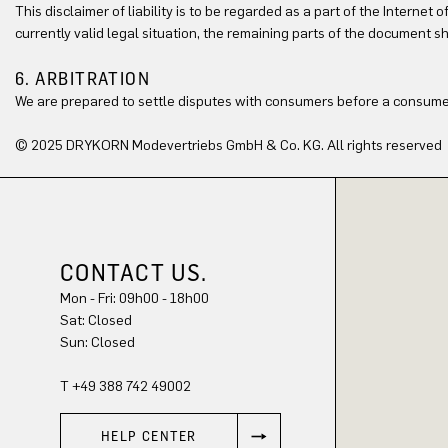
This disclaimer of liability is to be regarded as a part of the Internet 
currently valid legal situation, the remaining parts of the document sh
6. ARBITRATION
We are prepared to settle disputes with consumers before a consumer
© 2025 DRYKORN Modevertriebs GmbH & Co. KG. All rights reserved
CONTACT US.
Mon - Fri: 09h00 - 18h00
Sat: Closed
Sun: Closed
T +49 388 742 49002
HELP CENTER