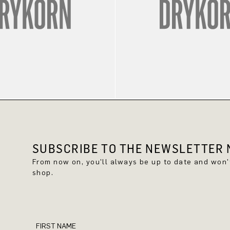
SUBSCRIBE TO THE NEWSLETTER N
From now on, you'll always be up to date and won
shop.
FIRST NAME