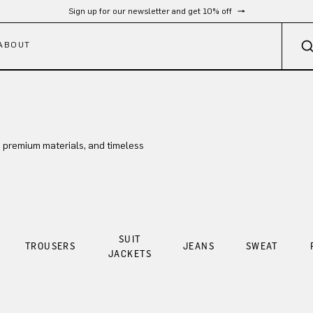
Sign up for our newsletter and get 10% off
ABOUT
 premium materials, and timeless
SUIT
TROUSERS
JEANS
SWEAT
JACKETS