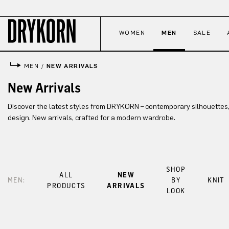
p to main content
Skip to search
Skip to main navigation
WOMEN
MEN
SALE
MEN
/
NEW ARRIVALS
New Arrivals
Discover the latest styles from DRYKORN – contemporary silhouettes,
design. New arrivals, crafted for a modern wardrobe.
SHOP
ALL
NEW
MEN:
BY
KNIT
PRODUCTS
ARRIVALS
LOOK