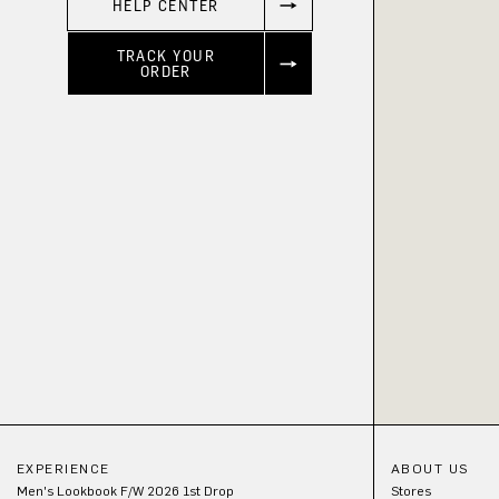
HELP CENTER
TRACK YOUR
ORDER
EXPERIENCE
ABOUT US
Men's Lookbook F/W 2026 1st Drop
Stores