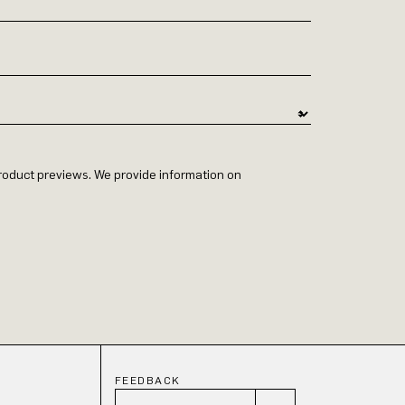
 product previews. We provide information on
FEEDBACK