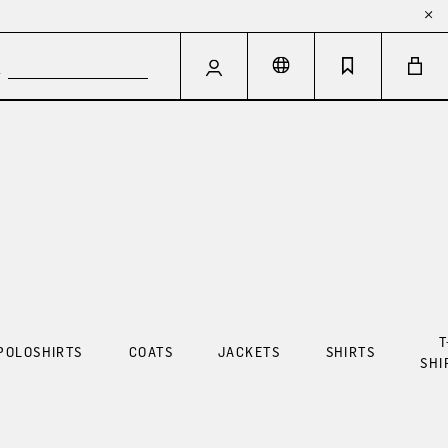
T
POLOSHIRTS
COATS
JACKETS
SHIRTS
SHI