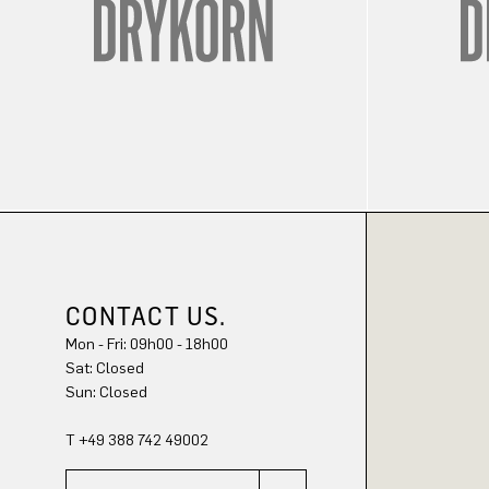
CONTACT US.
Mon - Fri: 09h00 - 18h00
Sat: Closed
Sun: Closed
T +49 388 742 49002