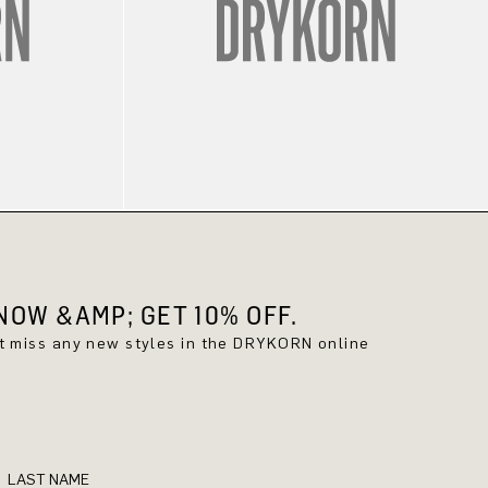
OW &AMP; GET 10% OFF.
't miss any new styles in the DRYKORN online
LAST NAME