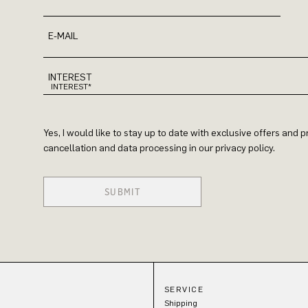
E-MAIL
INTEREST
Yes, I would like to stay up to date with exclusive offers and
cancellation and data processing in our privacy policy.
SUBMIT
SERVICE
Shipping