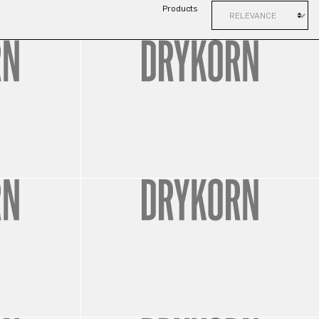
Products