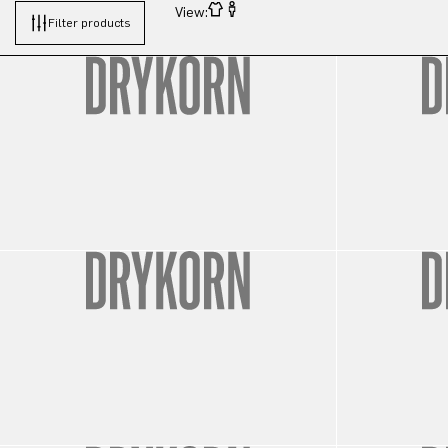
View:
Filter products