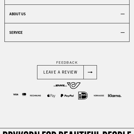
ABOUT US
SERVICE
FEEDBACK
LEAVE A REVIEW