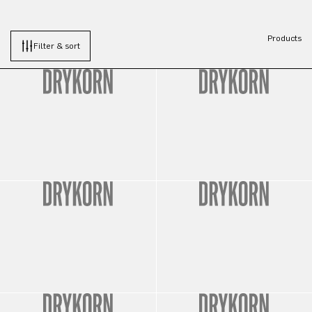
Products
Filter & sort