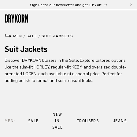
Sign up for our newsletter and get 10% off
Skip to main content
MEN
/
SALE
/
SUIT JACKETS
Suit Jackets
Discover DRYKORN blazers in the Sale. Explore tailored options
like the slim-fit HORLEY, regular-fit KEBY, and oversized double-
breasted LOGEN, each available at a special price. Perfect for
adding polish to formal and semi-casual looks.
NEW
MEN:
SALE
IN
TROUSERS
JEANS
SALE