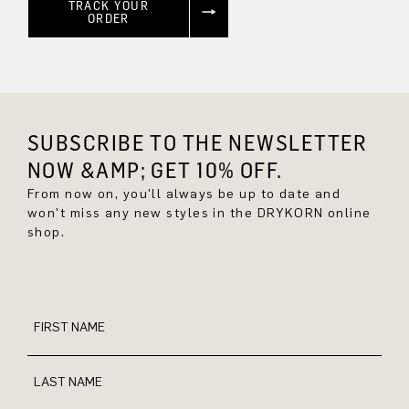
TRACK YOUR
ORDER
SUBSCRIBE TO THE NEWSLETTER
NOW &AMP; GET 10% OFF.
From now on, you'll always be up to date and
won't miss any new styles in the DRYKORN online
shop.
FIRST NAME
LAST NAME