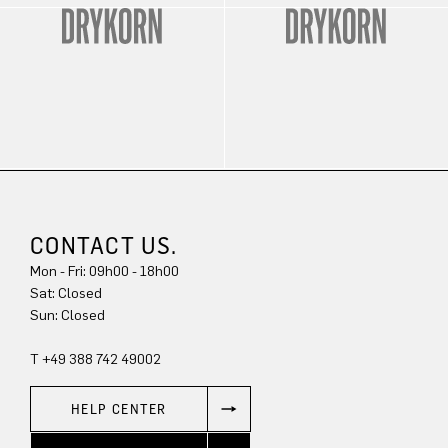
CONTACT US.
Mon - Fri: 09h00 - 18h00
Sat: Closed
Sun: Closed
T +49 388 742 49002
HELP CENTER