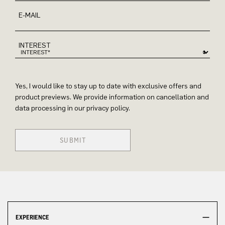
E-MAIL
INTEREST
Yes, I would like to stay up to date with exclusive offers and
product previews. We provide information on cancellation and
data processing in our privacy policy.
SUBMIT
EXPERIENCE