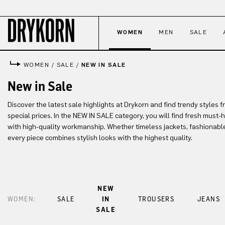
p to main content
Skip to search
Skip to main navigation
WOMEN
MEN
SALE
WOMEN
/
SALE
/
NEW IN SALE
New in Sale
Discover the latest sale highlights at Drykorn and find trendy styles f
special prices. In the NEW IN SALE category, you will find fresh must
with high-quality workmanship. Whether timeless jackets, fashionable
every piece combines stylish looks with the highest quality.
NEW
WOMEN:
SALE
IN
TROUSERS
JEANS
SALE