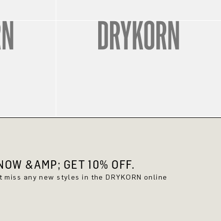
OW &AMP; GET 10% OFF.
't miss any new styles in the DRYKORN online