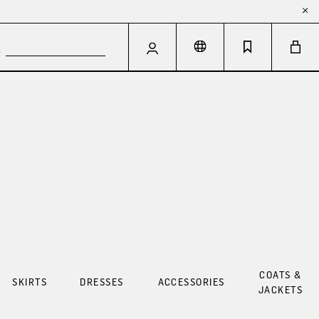
COATS &
SKIRTS
DRESSES
ACCESSORIES
JACKETS