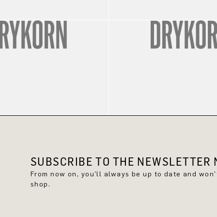
SUBSCRIBE TO THE NEWSLETTER N
From now on, you'll always be up to date and won
shop.