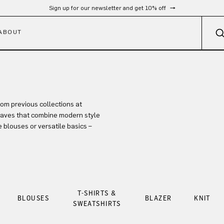
Sign up for our newsletter and get 10% off
ABOUT
rom previous collections at
-haves that combine modern style
 blouses or versatile basics –
T-SHIRTS &
BLOUSES
BLAZER
KNIT
SWEATSHIRTS