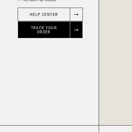
HELP CENTER
TRACK YOUR
ORDER