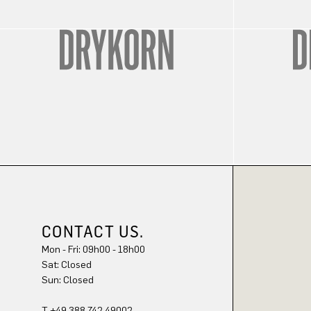
CONTACT US.
Mon - Fri: 09h00 - 18h00
Sat: Closed
Sun: Closed
T +49 388 742 49002