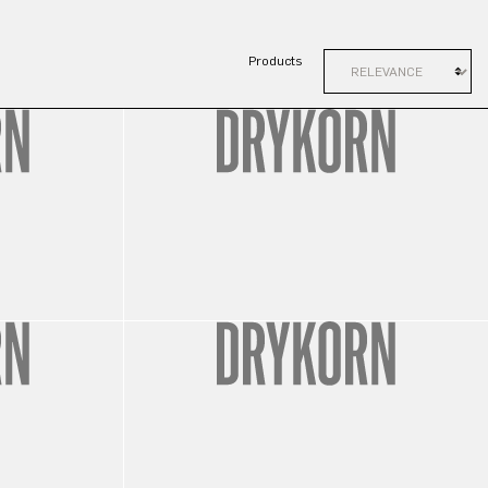
Products