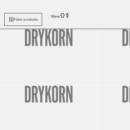
View:
Filter products