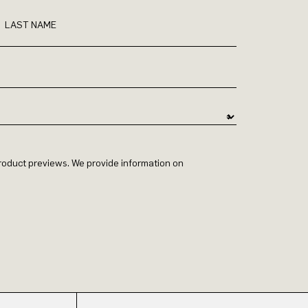
LAST NAME
 product previews. We provide information on