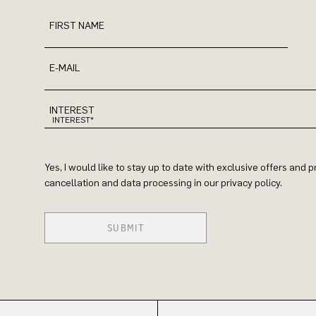
FIRST NAME
E-MAIL
INTEREST
Yes, I would like to stay up to date with exclusive offers and
cancellation and data processing in our privacy policy.
SUBMIT