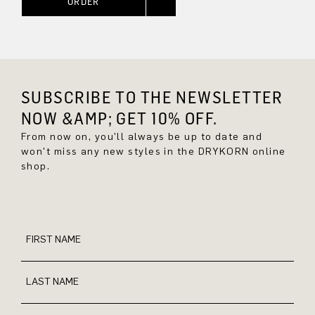
ORDER
SUBSCRIBE TO THE NEWSLETTER
NOW &AMP; GET 10% OFF.
From now on, you'll always be up to date and
won't miss any new styles in the DRYKORN online
shop.
FIRST NAME
LAST NAME