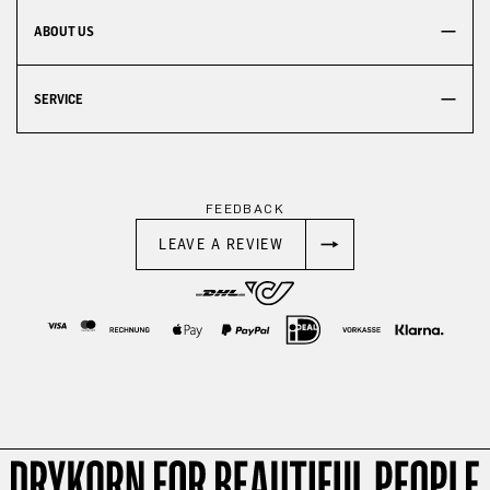
ABOUT US
SERVICE
FEEDBACK
LEAVE A REVIEW