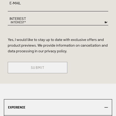
E-MAIL
INTEREST
Yes, I would like to stay up to date with exclusive offers and
product previews. We provide information on cancellation and
data processing in our privacy policy.
SUBMIT
EXPERIENCE