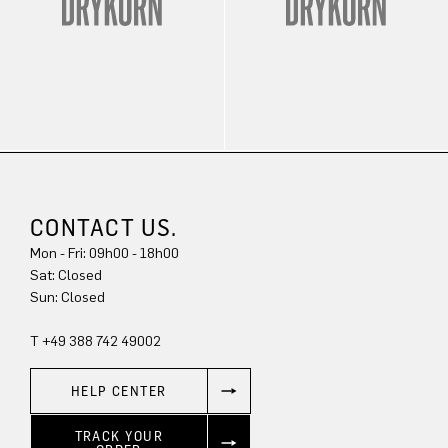
CONTACT US.
Mon - Fri: 09h00 - 18h00
Sat: Closed
Sun: Closed
T +49 388 742 49002
HELP CENTER
TRACK YOUR