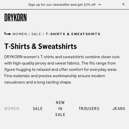
Sign up for our newsletter and get 10% off
Skip to main content
WOMEN
/
SALE
/
T-SHIRTS & SWEATSHIRTS
T-Shirts & Sweatshirts
DRYKORN women's T-shirts and sweatshirts combine clean cuts
with high-quality jersey and sweat fabrics. The fits range from
figure-hugging to relaxed and offer comfort for everyday wear.
Fine materials and precise workmanship ensure modern
casualness and a long-lasting shape.
NEW
WOMEN:
SALE
IN
TROUSERS
JEANS
SALE