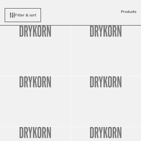
Products
Filter & sort