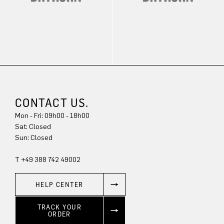
CONTACT US.
Mon - Fri: 09h00 - 18h00
Sat: Closed
Sun: Closed
T +49 388 742 49002
HELP CENTER
TRACK YOUR
ORDER