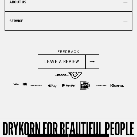
ABOUT US
SERVICE
FEEDBACK
LEAVE A REVIEW