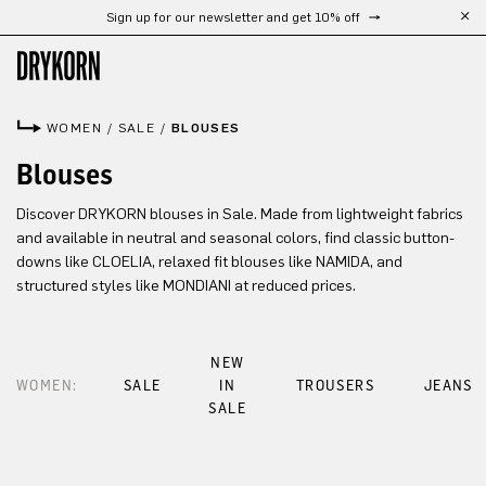
Sign up for our newsletter and get 10% off
Skip to main content
WOMEN
/
SALE
/
BLOUSES
Blouses
Discover DRYKORN blouses in Sale. Made from lightweight fabrics
and available in neutral and seasonal colors, find classic button-
downs like CLOELIA, relaxed fit blouses like NAMIDA, and
structured styles like MONDIANI at reduced prices.
NEW
WOMEN:
SALE
IN
TROUSERS
JEANS
SALE