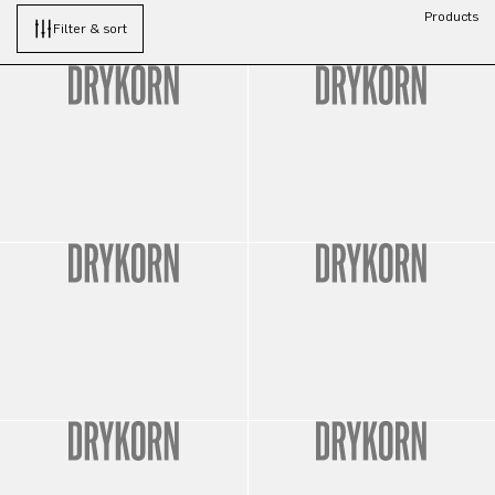
Products
Filter & sort