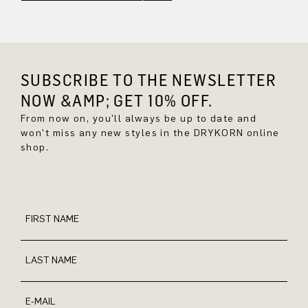
SUBSCRIBE TO THE NEWSLETTER
NOW &AMP; GET 10% OFF.
From now on, you'll always be up to date and
won't miss any new styles in the DRYKORN online
shop.
FIRST NAME
LAST NAME
E-MAIL