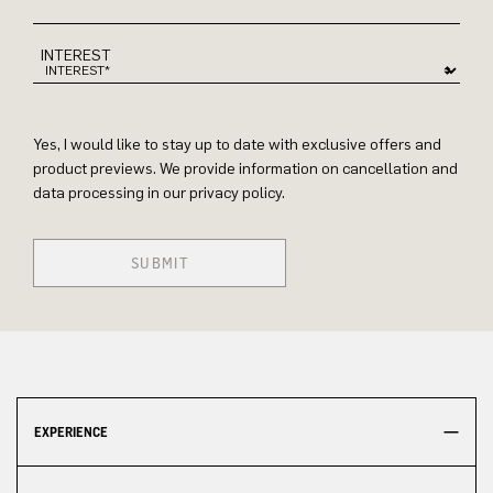
INTEREST
Yes, I would like to stay up to date with exclusive offers and
product previews. We provide information on cancellation and
data processing in our privacy policy.
SUBMIT
EXPERIENCE