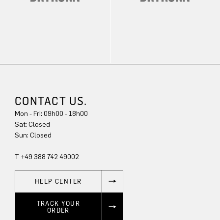
CONTACT US.
Mon - Fri: 09h00 - 18h00
Sat: Closed
Sun: Closed
T +49 388 742 49002
HELP CENTER
TRACK YOUR
ORDER