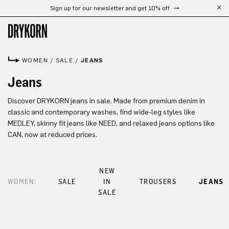
Sign up for our newsletter and get 10% off
Skip to main content
WOMEN
/
SALE
/
JEANS
Jeans
Discover DRYKORN jeans in sale. Made from premium denim in
classic and contemporary washes, find wide-leg styles like
MEDLEY, skinny fit jeans like NEED, and relaxed jeans options like
CAN, now at reduced prices.
NEW
WOMEN:
SALE
IN
TROUSERS
JEANS
SALE