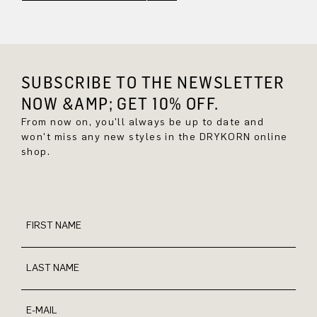
SUBSCRIBE TO THE NEWSLETTER
NOW &AMP; GET 10% OFF.
From now on, you'll always be up to date and
won't miss any new styles in the DRYKORN online
shop.
FIRST NAME
LAST NAME
E-MAIL