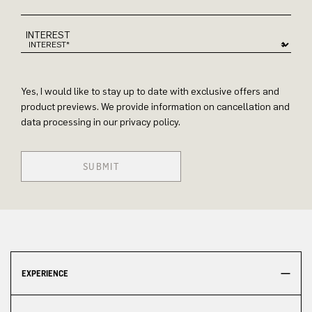
INTEREST
Yes, I would like to stay up to date with exclusive offers and
product previews. We provide information on cancellation and
data processing in our privacy policy.
SUBMIT
EXPERIENCE