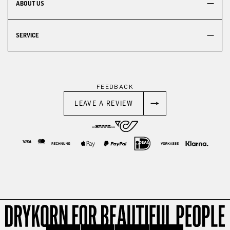
ABOUT US
SERVICE
FEEDBACK
LEAVE A REVIEW