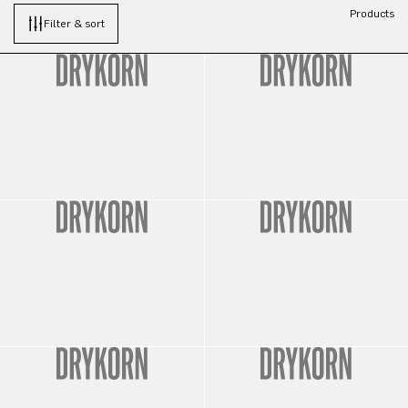
Products
Filter & sort