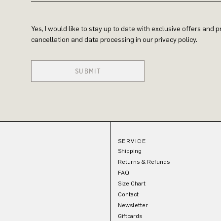
Yes, I would like to stay up to date with exclusive offers and
cancellation and data processing in our privacy policy.
SUBMIT
SERVICE
Shipping
Returns & Refunds
FAQ
Size Chart
Contact
Newsletter
Giftcards