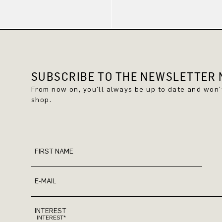
SUBSCRIBE TO THE NEWSLETTER N
From now on, you'll always be up to date and won
shop.
FIRST NAME
E-MAIL
INTEREST