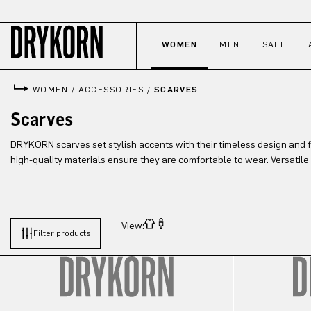
p to main content
Skip to search
Skip to main navigation
WOMEN
MEN
SALE
WOMEN
/
ACCESSORIES
/
SCARVES
Scarves
DRYKORN scarves set stylish accents with their timeless design and 
high-quality materials ensure they are comfortable to wear. Versatile
View:
Filter products