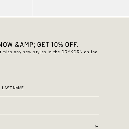
OW &AMP; GET 10% OFF.
't miss any new styles in the DRYKORN online
LAST NAME