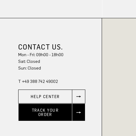
CONTACT US.
Mon - Fri: 09h00 - 18h00
Sat: Closed
Sun: Closed
T +49 388 742 49002
HELP CENTER
TRACK YOUR
ORDER