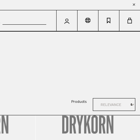
Products