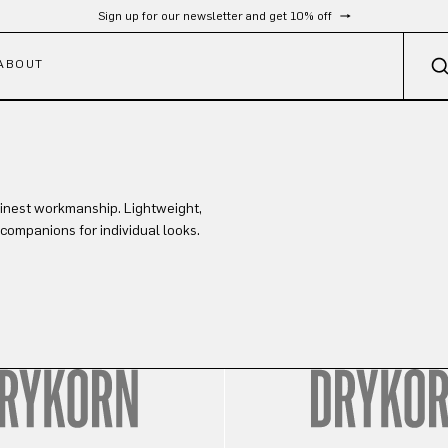
Sign up for our newsletter and get 10% off
ABOUT
finest workmanship. Lightweight,
 companions for individual looks.