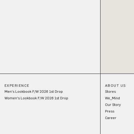
EXPERIENCE
ABOUT US
Men's Lookbook F/W 2026 1st Drop
Stores
Women's Lookbook F/W 2026 1st Drop
We_Mind
Our Story
Press
Career