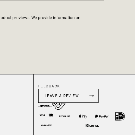
 product previews. We provide information on
FEEDBACK
LEAVE A REVIEW