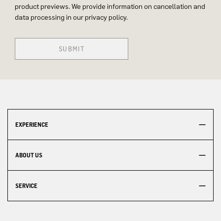
product previews. We provide information on cancellation and
data processing in our privacy policy.
SUBMIT
EXPERIENCE
ABOUT US
SERVICE