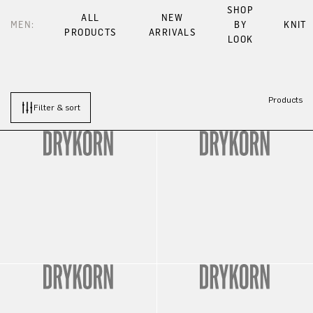
SHOP
ALL
NEW
MEN:
BY
KNIT
PRODUCTS
ARRIVALS
LOOK
Products
Filter & sort