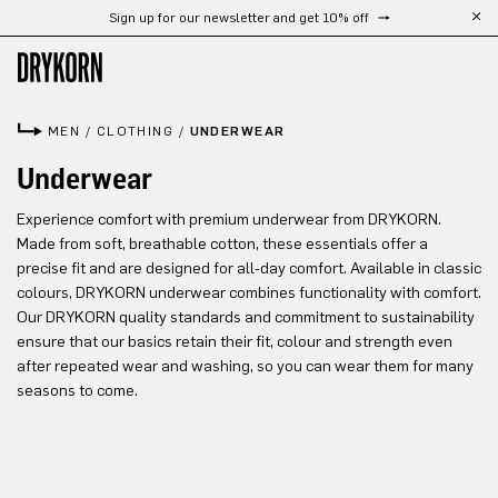
Sign up for our newsletter and get 10% off
Skip to main content
MEN
/
CLOTHING
/
UNDERWEAR
Underwear
Experience comfort with premium underwear from DRYKORN.
Made from soft, breathable cotton, these essentials offer a
precise fit and are designed for all-day comfort. Available in classic
colours, DRYKORN underwear combines functionality with comfort.
Our DRYKORN quality standards and commitment to sustainability
ensure that our basics retain their fit, colour and strength even
after repeated wear and washing, so you can wear them for many
seasons to come.