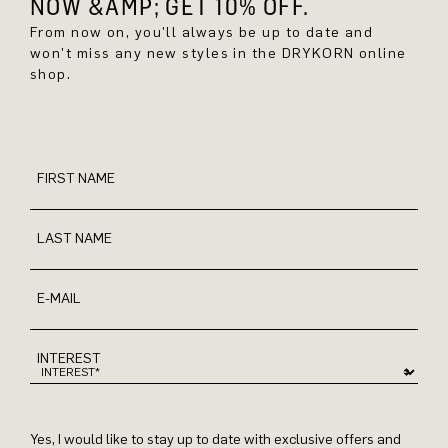
NOW &AMP; GET 10% OFF.
From now on, you'll always be up to date and
won't miss any new styles in the DRYKORN online
shop.
FIRST NAME
LAST NAME
E-MAIL
INTEREST
Yes, I would like to stay up to date with exclusive offers and