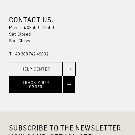
CONTACT US.
Mon - Fri: 09h00 - 18h00
Sat: Closed
Sun: Closed
T +49 388 742 49002
HELP CENTER
TRACK YOUR
ORDER
SUBSCRIBE TO THE NEWSLETTER