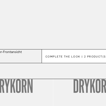
Skip product gallery
COMPLETE THE LOOK | 2 PRODUCT(S