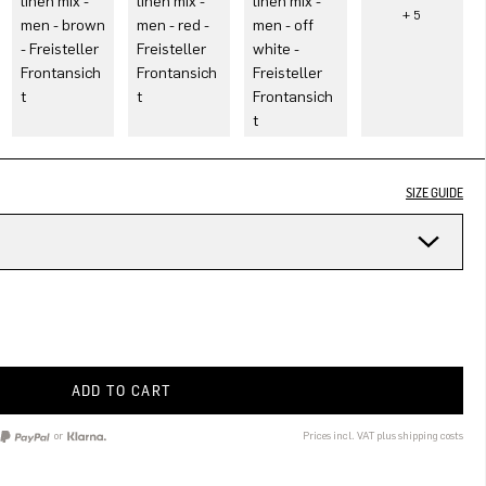
SIZE GUIDE
ADD TO CART
or
Prices incl. VAT plus shipping costs