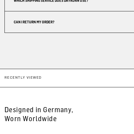
WHICH SHIPPING SERVICE DOES DRYKORN USE?
CAN I RETURN MY ORDER?
RECENTLY VIEWED
Designed in Germany,
Worn Worldwide