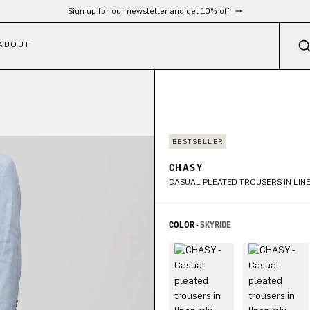
Free shipping from 300 €
ABOUT
BESTSELLER
CHASY
CASUAL PLEATED TROUSERS IN LINE
COLOR -
SKYRIDE