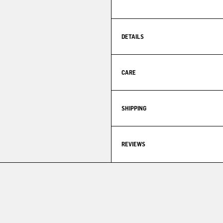
DETAILS
CARE
SHIPPING
REVIEWS