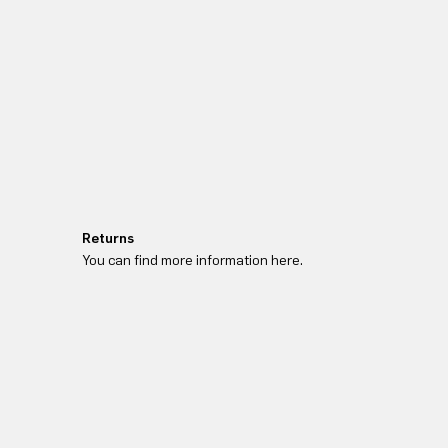
Returns
You can find more information here.