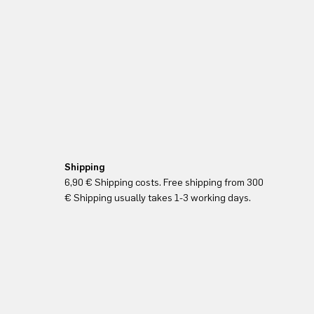
Shipping
6,90 € Shipping costs. Free shipping from 300
€ Shipping usually takes 1-3 working days.