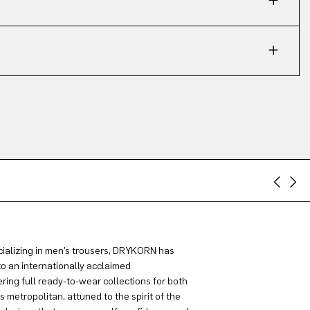
ializing in men’s trousers, DRYKORN has
to an internationally acclaimed
ring full ready-to-wear collections for both
metropolitan, attuned to the spirit of the