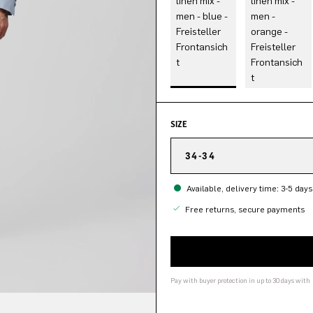
SIZE
34-34
Available, delivery time: 3-5 days
Free returns, secure payments
Pay with buyer protection in up to 30 days with