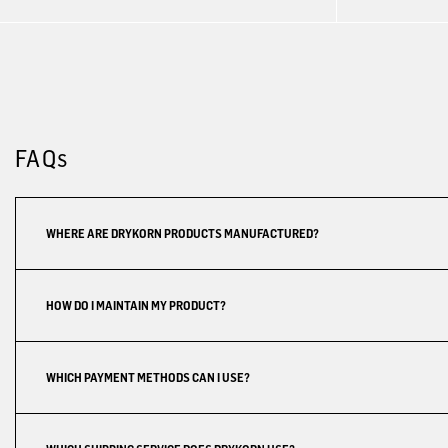
FAQs
WHERE ARE DRYKORN PRODUCTS MANUFACTURED?
HOW DO I MAINTAIN MY PRODUCT?
WHICH PAYMENT METHODS CAN I USE?