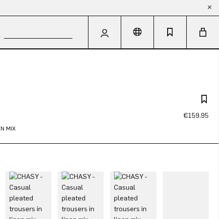
€159.95
N MIX