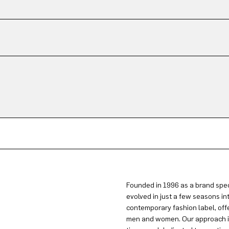
Founded in 1996 as a brand spec
evolved in just a few seasons in
contemporary fashion label, offe
men and women. Our approach is 