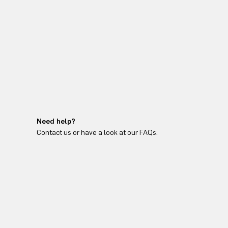
Need help?
Contact us or have a look at our FAQs.