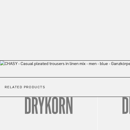
RELATED PRODUCTS