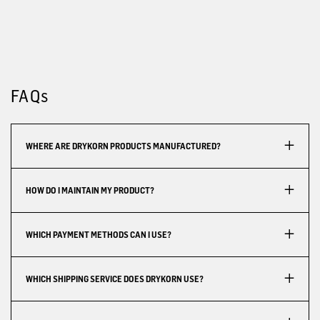
FAQs
WHERE ARE DRYKORN PRODUCTS MANUFACTURED?
HOW DO I MAINTAIN MY PRODUCT?
WHICH PAYMENT METHODS CAN I USE?
WHICH SHIPPING SERVICE DOES DRYKORN USE?