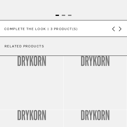
Skip product gallery
COMPLETE THE LOOK | 3 PRODUCT(S)
RELATED PRODUCTS