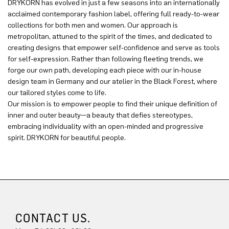
DRYKORN has evolved in just a few seasons into an internationally
acclaimed contemporary fashion label, offering full ready-to-wear
collections for both men and women. Our approach is
metropolitan, attuned to the spirit of the times, and dedicated to
creating designs that empower self-confidence and serve as tools
for self-expression. Rather than following fleeting trends, we
forge our own path, developing each piece with our in-house
design team in Germany and our atelier in the Black Forest, where
our tailored styles come to life.
Our mission is to empower people to find their unique definition of
inner and outer beauty—a beauty that defies stereotypes,
embracing individuality with an open-minded and progressive
spirit. DRYKORN for beautiful people.
CONTACT US.