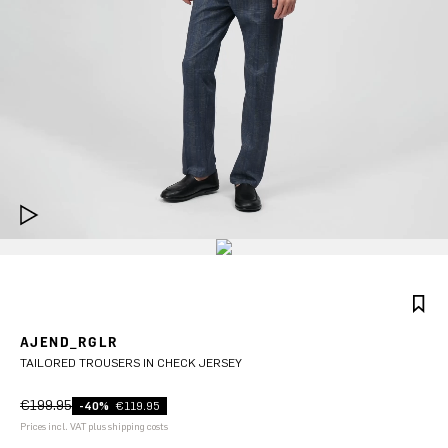
AJEND_RGLR
TAILORED TROUSERS IN CHECK JERSEY
€199.95
-40%
€119.95
Prices incl. VAT plus shipping costs