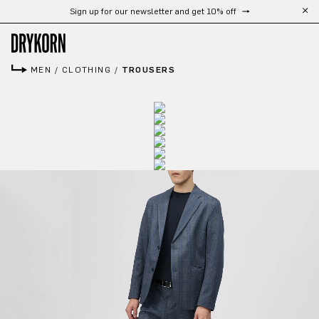
Sign up for our newsletter and get 10% off
Skip to main content
MEN
/
CLOTHING
/
TROUSERS