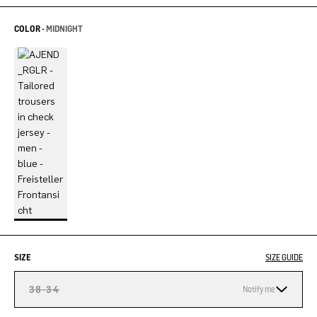
COLOR -
MIDNIGHT
SIZE
SIZE GUIDE
38-34
Notify me