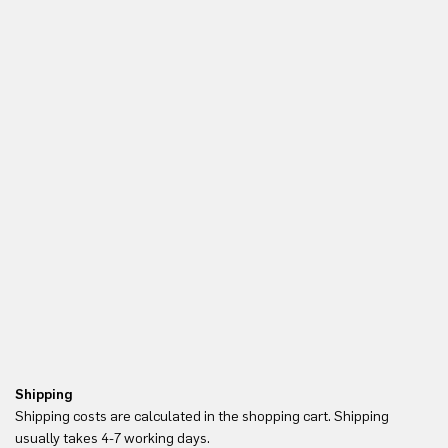
Shipping
Re
Shipping costs are calculated in the shopping cart. Shipping
Yo
usually takes 4-7 working days.