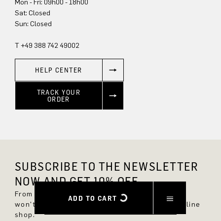
Mon - Fri: 09h00 - 18h00
Sun: Closed
T +49 388 742 49002
HELP CENTER
TRACK YOUR
ORDER
SUBSCRIBE TO THE NEWSLETTER
NOW AND GET 10% OFF.
From now on, you'll always be up to date and
ADD TO CART
won't miss any new styles in the DRYKORN online
shop.