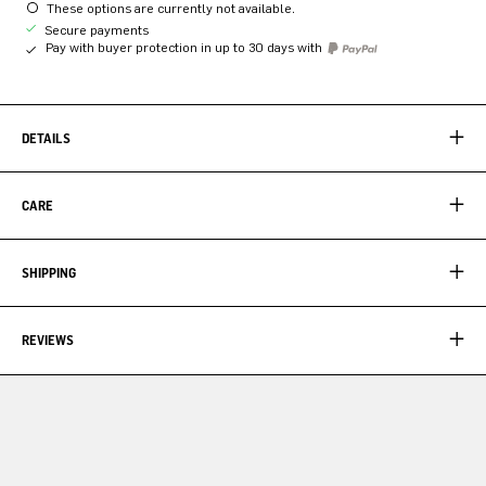
These options are currently not available.
Secure payments
Pay with buyer protection in up to 30 days with
DETAILS
CARE
SHIPPING
REVIEWS