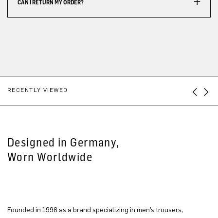
CAN I RETURN MY ORDER?
RECENTLY VIEWED
Designed in Germany,
Worn Worldwide
Founded in 1996 as a brand specializing in men’s trousers,