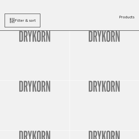
Products
Filter & sort