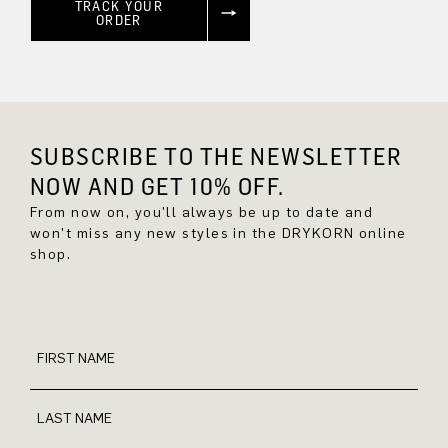
TRACK YOUR
ORDER
SUBSCRIBE TO THE NEWSLETTER
NOW AND GET 10% OFF.
From now on, you'll always be up to date and
won't miss any new styles in the DRYKORN online
shop.
FIRST NAME
LAST NAME