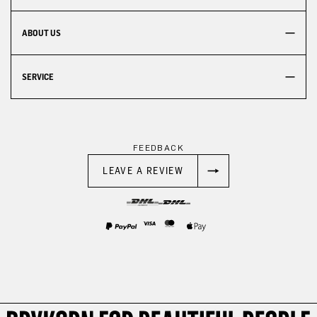
ABOUT US
SERVICE
FEEDBACK
LEAVE A REVIEW