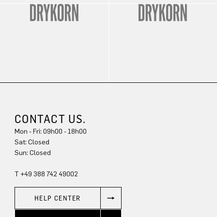
CONTACT US.
Mon - Fri: 09h00 - 18h00
Sun: Closed
T +49 388 742 49002
HELP CENTER