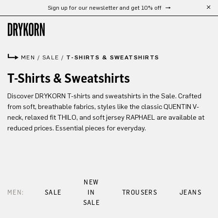
Sign up for our newsletter and get 10% off
Skip to main content
MEN
/
SALE
/
T-SHIRTS & SWEATSHIRTS
T-Shirts & Sweatshirts
Discover DRYKORN T-shirts and sweatshirts in the Sale. Crafted
from soft, breathable fabrics, styles like the classic QUENTIN V-
neck, relaxed fit THILO, and soft jersey RAPHAEL are available at
reduced prices. Essential pieces for everyday.
NEW
MEN:
SALE
IN
TROUSERS
JEANS
SALE