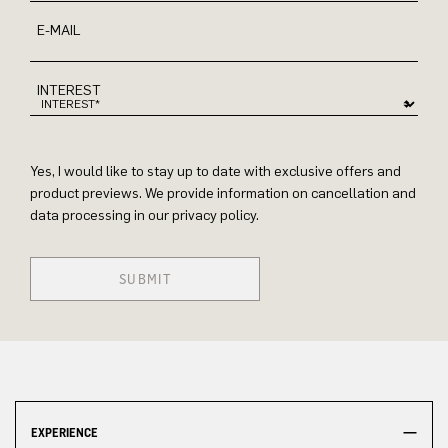
E-MAIL
INTEREST
Yes, I would like to stay up to date with exclusive offers and
product previews. We provide information on cancellation and
data processing in our privacy policy.
SUBMIT
EXPERIENCE