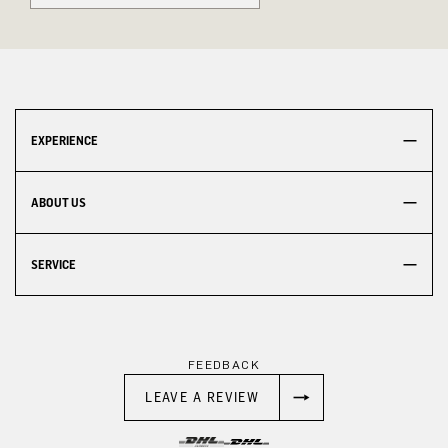
EXPERIENCE
ABOUT US
SERVICE
FEEDBACK
LEAVE A REVIEW