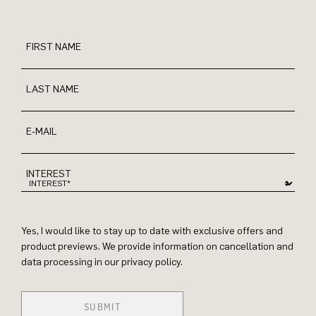
FIRST NAME
LAST NAME
E-MAIL
INTEREST
Yes, I would like to stay up to date with exclusive offers and
product previews. We provide information on cancellation and
data processing in our privacy policy.
SUBMIT