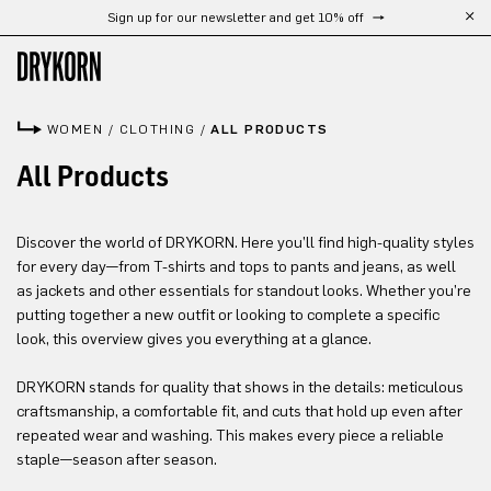
Sign up for our newsletter and get 10% off
Skip to main content
WOMEN
/
CLOTHING
/
ALL PRODUCTS
All Products
Discover the world of DRYKORN. Here you’ll find high-quality styles
for every day—from T-shirts and tops to pants and jeans, as well
as jackets and other essentials for standout looks. Whether you’re
putting together a new outfit or looking to complete a specific
look, this overview gives you everything at a glance.
DRYKORN stands for quality that shows in the details: meticulous
craftsmanship, a comfortable fit, and cuts that hold up even after
repeated wear and washing. This makes every piece a reliable
staple—season after season.