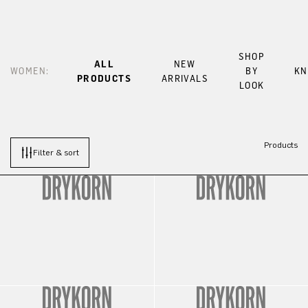
SHOP
ALL
NEW
WOMEN:
BY
KN
PRODUCTS
ARRIVALS
LOOK
Products
Filter & sort