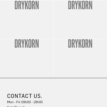
CONTACT US.
Mon - Fri: 09h00 - 18h00