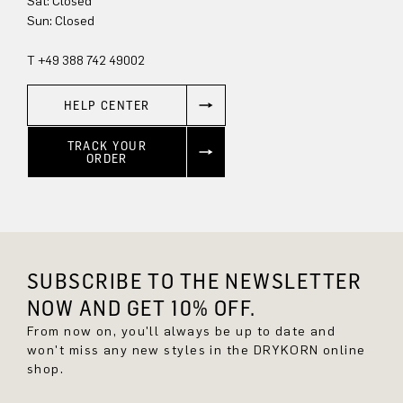
Sun: Closed
T +49 388 742 49002
HELP CENTER
TRACK YOUR
ORDER
SUBSCRIBE TO THE NEWSLETTER
NOW AND GET 10% OFF.
From now on, you'll always be up to date and
won't miss any new styles in the DRYKORN online
shop.