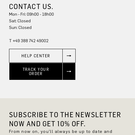
CONTACT US.
Mon - Fri: 09h00 - 18h00
Sun: Closed
T +49 388 742 49002
HELP CENTER
TRACK YOUR
ORDER
SUBSCRIBE TO THE NEWSLETTER
NOW AND GET 10% OFF.
From now on, you'll always be up to date and