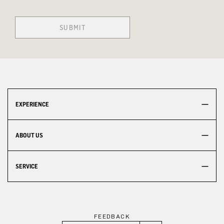
SUBMIT
EXPERIENCE
ABOUT US
SERVICE
FEEDBACK