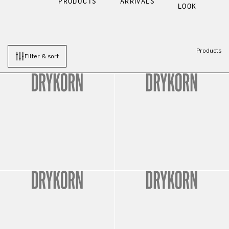
PRODUCTS
ARRIVALS
LOOK
Products
Filter & sort