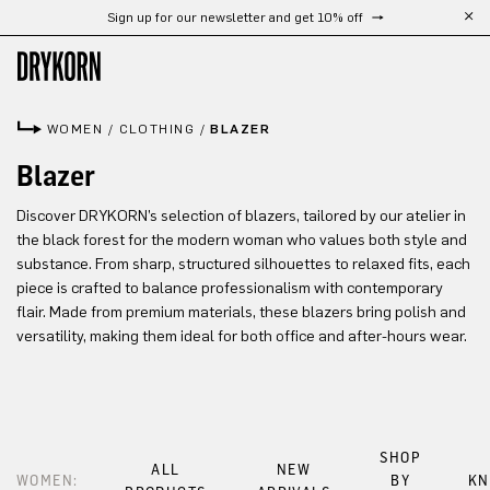
Sign up for our newsletter and get 10% off
Skip to main content
WOMEN
/
CLOTHING
/
BLAZER
Blazer
Discover DRYKORN’s selection of blazers, tailored by our atelier in
the black forest for the modern woman who values both style and
substance. From sharp, structured silhouettes to relaxed fits, each
piece is crafted to balance professionalism with contemporary
flair. Made from premium materials, these blazers bring polish and
versatility, making them ideal for both office and after-hours wear.
SHOP
ALL
NEW
WOMEN:
BY
KN