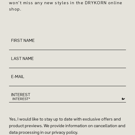
won't miss any new styles in the DRYKORN online
shop.
FIRST NAME
LAST NAME
E-MAIL
INTEREST
Yes, I would like to stay up to date with exclusive offers and
product previews. We provide information on cancellation and
data processing in our privacy policy.