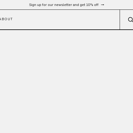
Sign up for our newsletter and get 10% off
ABOUT